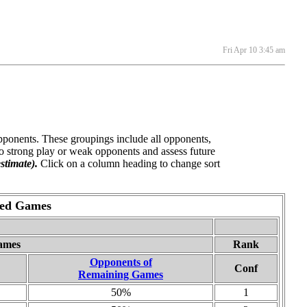
Fri Apr 10 3:45 am
opponents. These groupings include all opponents,
o strong play or weak opponents and assess future
stimate).
Click on a column heading to change sort
yed Games
ames
Rank
Opponents of
Conf
Remaining Games
50%
1