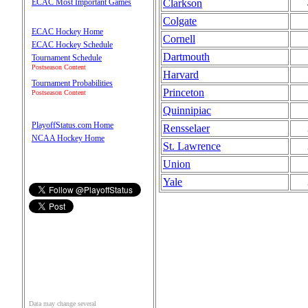
Clarkson
ECAC Most Important Games
Colgate
ECAC Hockey Home
Cornell
ECAC Hockey Schedule
Dartmouth
Tournament Schedule
Postseason Content
Harvard
Tournament Probabilities
Princeton
Postseason Content
Quinnipiac
PlayoffStatus.com Home
Rensselaer
NCAA Hockey Home
St. Lawrence
Union
Yale
Data may change several