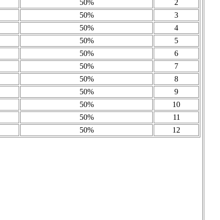
50%
2
50%
3
50%
4
50%
5
50%
6
50%
7
50%
8
50%
9
50%
10
50%
11
50%
12