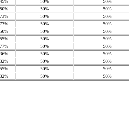
45%
50%
50%
50%
50%
50%
73%
50%
50%
73%
50%
50%
50%
50%
50%
55%
50%
50%
77%
50%
50%
36%
50%
50%
32%
50%
50%
55%
50%
50%
32%
50%
50%