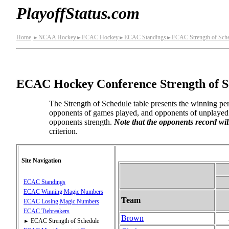
PlayoffStatus.com
Home
NCAA Hockey
ECAC Hockey
ECAC Standings
ECAC Strength of Sche
►
►
►
►
ECAC Hockey Conference Strength of S
The Strength of Schedule table presents the winning per
opponents of games played, and opponents of unplayed g
opponents strength.
Note that the opponents record wil
criterion.
Site Navigation
ECAC Standings
ECAC Winning Magic Numbers
Team
ECAC Losing Magic Numbers
ECAC Tiebreakers
Brown
ECAC Strength of Schedule
►