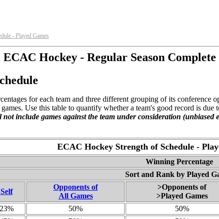
dule - Played Games
ECAC Hockey - Regular Season Complete
chedule
centages for each team and three different grouping of its conference 
ames. Use this table to quantify whether a team's good record is due t
l not include games against the team under consideration (unbiased e
ECAC Hockey Strength of Schedule - Pla
Winning Percentage
Sort and Rank by Played G
Opponents of
>Opponents of
Self
All Games
>Played Games
23%
50%
50%