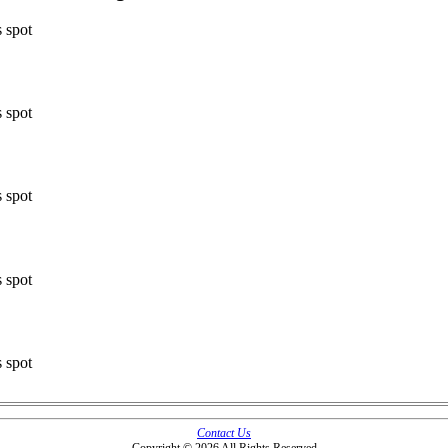
 spot
 spot
 spot
 spot
 spot
Contact Us