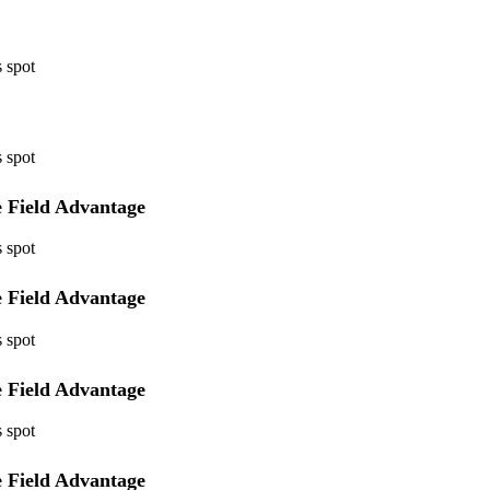
 spot
 spot
 Field Advantage
 spot
 Field Advantage
 spot
 Field Advantage
 spot
 Field Advantage