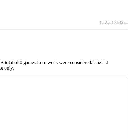
Fri Apr 10 3:45 am
. A total of 0 games from week were considered. The list
ot only.