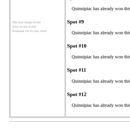
Quinnipiac has already won this
Spot #9
Data may change several
times on day of play
Bookmark site for easy return
Quinnipiac has already won this
Spot #10
Quinnipiac has already won this
Spot #11
Quinnipiac has already won this
Spot #12
Quinnipiac has already won this