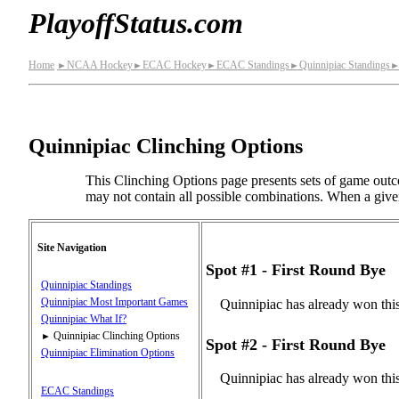
PlayoffStatus.com
Home
NCAA Hockey
ECAC Hockey
ECAC Standings
Quinnipiac Standings
►
►
►
►
Quinnipiac Clinching Options
This Clinching Options page presents sets of game outco
may not contain all possible combinations. When a given s
Site Navigation
Spot #1 - First Round Bye
Quinnipiac Standings
Quinnipiac Most Important Games
Quinnipiac has already won this
Quinnipiac What If?
Quinnipiac Clinching Options
►
Spot #2 - First Round Bye
Quinnipiac Elimination Options
Quinnipiac has already won this
ECAC Standings