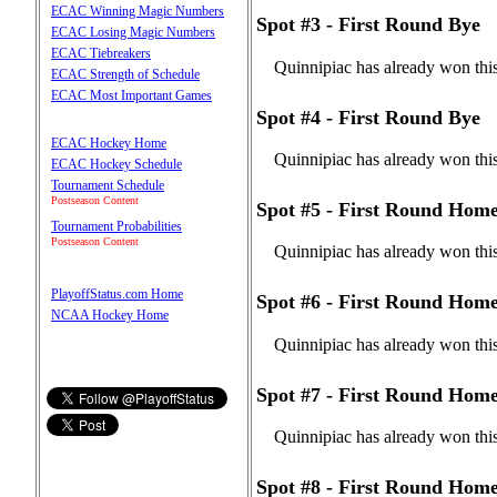
ECAC Winning Magic Numbers
Spot #3 - First Round Bye
ECAC Losing Magic Numbers
ECAC Tiebreakers
Quinnipiac has already won this
ECAC Strength of Schedule
ECAC Most Important Games
Spot #4 - First Round Bye
ECAC Hockey Home
Quinnipiac has already won this
ECAC Hockey Schedule
Tournament Schedule
Postseason Content
Spot #5 - First Round Home
Tournament Probabilities
Postseason Content
Quinnipiac has already won this
PlayoffStatus.com Home
Spot #6 - First Round Home
NCAA Hockey Home
Quinnipiac has already won this
Spot #7 - First Round Home
Quinnipiac has already won this
Spot #8 - First Round Home