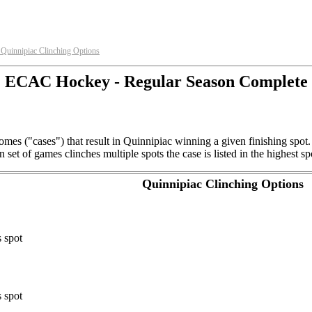
Quinnipiac Clinching Options
►
ECAC Hockey - Regular Season Complete
mes ("cases") that result in Quinnipiac winning a given finishing spot
et of games clinches multiple spots the case is listed in the highest sp
Quinnipiac Clinching Options
 spot
 spot