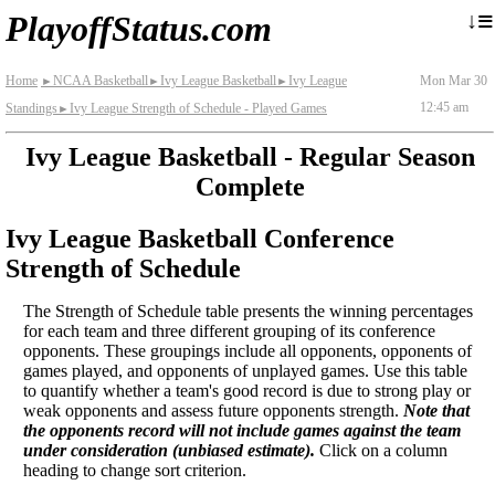
≡
↓
PlayoffStatus.com
Home
NCAA Basketball
Ivy League Basketball
Ivy League
Mon Mar 30
►
►
►
12:45 am
Standings
Ivy League Strength of Schedule - Played Games
►
Ivy League Basketball - Regular Season
Complete
Ivy League Basketball Conference
Strength of Schedule
The Strength of Schedule table presents the winning percentages
for each team and three different grouping of its conference
opponents. These groupings include all opponents, opponents of
games played, and opponents of unplayed games. Use this table
to quantify whether a team's good record is due to strong play or
weak opponents and assess future opponents strength.
Note that
the opponents record will not include games against the team
under consideration (unbiased estimate).
Click on a column
heading to change sort criterion.