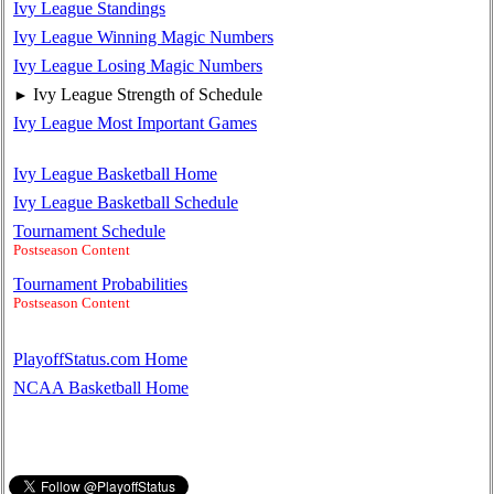
Ivy League Standings
Ivy League Winning Magic Numbers
Ivy League Losing Magic Numbers
Ivy League Strength of Schedule
►
Ivy League Most Important Games
Ivy League Basketball Home
Ivy League Basketball Schedule
Tournament Schedule
Postseason Content
Tournament Probabilities
Postseason Content
PlayoffStatus.com Home
NCAA Basketball Home