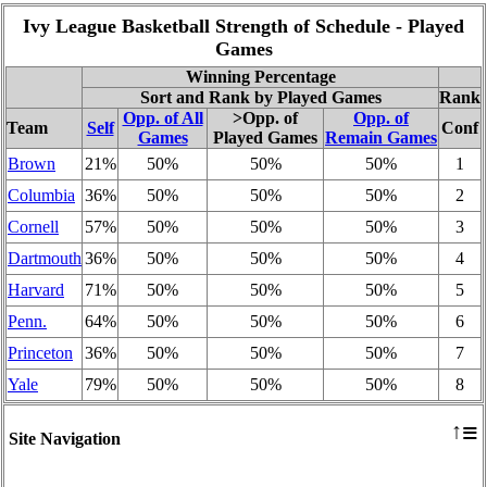
Ivy League Basketball Strength of Schedule - Played
Games
Winning Percentage
Sort and Rank by Played Games
Rank
Opp. of All
>Opp. of
Opp. of
Team
Self
Conf
Games
Played Games
Remain Games
Brown
21%
50%
50%
50%
1
Columbia
36%
50%
50%
50%
2
Cornell
57%
50%
50%
50%
3
Dartmouth
36%
50%
50%
50%
4
Harvard
71%
50%
50%
50%
5
Penn.
64%
50%
50%
50%
6
Princeton
36%
50%
50%
50%
7
Yale
79%
50%
50%
50%
8
≡
↑
Site Navigation