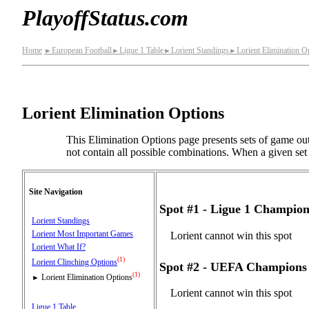
PlayoffStatus.com
Home
European Football
Ligue 1 Table
Lorient Standings
Lorient Elimination O
►
►
►
►
Lorient Elimination Options
This Elimination Options page presents sets of game out
not contain all possible combinations. When a given set o
Site Navigation
Spot #1 - Ligue 1 Champio
Lorient Standings
Lorient Most Important Games
Lorient cannot win this spot
Lorient What If?
(1)
Lorient Clinching Options
Spot #2 - UEFA Champions 
(1)
Lorient Elimination Options
►
Lorient cannot win this spot
Ligue 1 Table