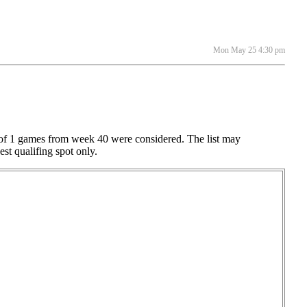
Mon May 25 4:30 pm
al of 1 games from week 40 were considered. The list may
est qualifing spot only.