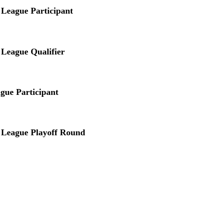
League Participant
League Qualifier
gue Participant
 League Playoff Round