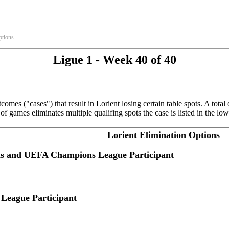
ptions
Ligue 1 - Week 40 of 40
comes ("cases") that result in Lorient losing certain table spots. A tot
f games eliminates multiple qualifing spots the case is listed in the low
Lorient Elimination Options
ns and UEFA Champions League Participant
League Participant