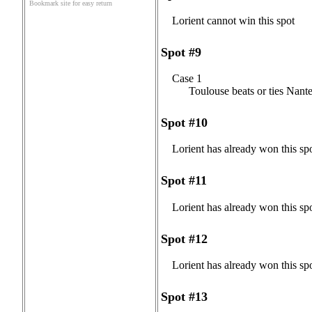
Bookmark site for easy return
Lorient cannot win this spot
Spot #9
Case 1
Toulouse beats or ties Nante
Spot #10
Lorient has already won this sp
Spot #11
Lorient has already won this sp
Spot #12
Lorient has already won this sp
Spot #13