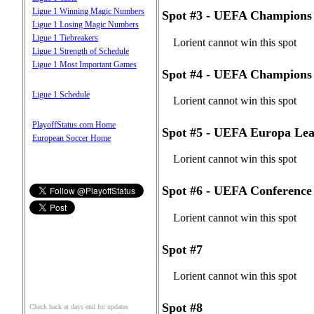
Ligue 1 Winning Magic Numbers
Spot #3 - UEFA Champions 
Ligue 1 Losing Magic Numbers
Ligue 1 Tiebreakers
Lorient cannot win this spot
Ligue 1 Strength of Schedule
Ligue 1 Most Important Games
Spot #4 - UEFA Champions 
Ligue 1 Schedule
Lorient cannot win this spot
PlayoffStatus.com Home
Spot #5 - UEFA Europa Lea
European Soccer Home
Lorient cannot win this spot
Spot #6 - UEFA Conference
Lorient cannot win this spot
Spot #7
Lorient cannot win this spot
Spot #8
Check back at days end for updates