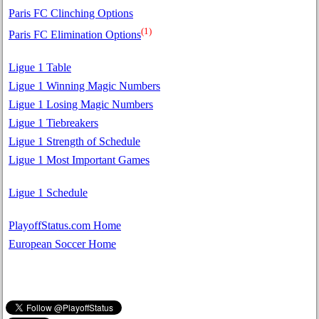
Paris FC Clinching Options
(1)
Paris FC Elimination Options
Ligue 1 Table
Ligue 1 Winning Magic Numbers
Ligue 1 Losing Magic Numbers
Ligue 1 Tiebreakers
Ligue 1 Strength of Schedule
Ligue 1 Most Important Games
Ligue 1 Schedule
PlayoffStatus.com Home
European Soccer Home