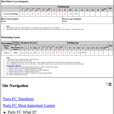
Best/Worst Case Scenarios
Finishing Spot
Rel
*
**
**
***
#
##
###
1
2
3
4
5
6
7
8
9
10
11
12
13
14
15
16
Current Standings
X
X
X
X
X
X
X
X
X
<1%
>99%
^
^
^
^
^
^
Best Case Scenario
Worst Case Scenario
None
None
Notes
Only games from the current week are considered for inclusion into the scenarios
Only those games that meaningfully affect the playoff probabilities are included in the scenarios - maximum of three
Remaining Games
Winning
Resultant Record
Finishing Spot
Remaining
Percentage
Games
Rel
of
*
**
**
***
#
##
###
Remaining
W
L
T
Pts
1
2
3
4
5
6
7
8
9
10
11
12
13
14
15
16
Won
Games
0 of 0
50%
11
12
11
44
X
X
X
X
X
X
X
X
X
<1%
>99%
^
^
^
^
^
^
Notes
^
means the team will finish better than this spot
X
means the team cannot win this spot
50%
- probability the team will win this spot - green number indicates the team controls its destiny for this spot
50%
- probability the team will win this spot - red number indicates the team does not control its destiny for this spot
Table Sorting Method
* denotes Ligue 1 Champions and advancement to UEFA Champions League
** denotes advancement to UEFA Champions League
*** denotes advancement to UEFA Champions League Qualifiers
# denotes advancement to UEFA Europa League
## denotes advancement to UEFA Conference League Playoff Round
### denotes Relegation Playoff
≡
↑
Site Navigation
Paris FC Standings
Paris FC Most Important Games
Paris FC What If?
►