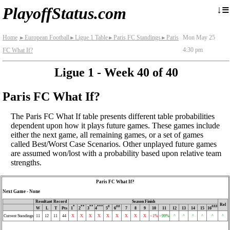
≡
↓
PlayoffStatus.com
Home
European Football
Ligue 1 Table
Paris FC Standings
Paris
Mon May 25
►
►
►
►
4:30 pm
FC What If?
Ligue 1 - Week 40 of 40
Paris FC What If?
The Paris FC What If table presents different table probabilities
dependent upon how it plays future games. These games include
either the next game, all remaining games, or a set of games
called Best/Worst Case Scenarios. Other unplayed future games
are assumed won/lost with a probability based upon relative team
strengths.
Paris FC What If?
Next Game - None
Resultant Record
Season Finish
Rel
*
**
**
***
#
##
###
W
L
T
Pts
1
2
3
4
5
6
7
8
9
10
11
12
13
14
15
16
Current Standings
11
12
11
44
X
X
X
X
X
X
X
X
X
<1%
>99%
^
^
^
^
^
^