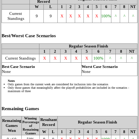
Record
W
L
1
2
3
4
5
6
7
8
NT
Current
9
9
X
X
X
X
X
100%
^
^
^
Standings
Best/Worst Case Scenarios
Regular Season Finish
1
2
3
4
5
6
7
8
NT
Current Standings
X
X
X
X
X
100%
^
^
^
Best Case Scenario
Worst Case Scenario
None
None
Notes
Only games from the current week are considered for inclusion into the scenarios
Only those games that meaningfully affect the playoff probabilities are included in the scenarios -
maximum of three
Remaining Games
Winning
Resultant
Remaining
Regular Season Finish
Percentage
Record
Games
of
Remaining
Won
W
L
1
2
3
4
5
6
7
8
NT
Games