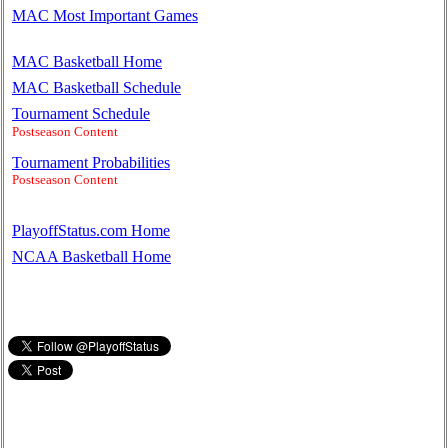
MAC Most Important Games
MAC Basketball Home
MAC Basketball Schedule
Tournament Schedule
Postseason Content
Tournament Probabilities
Postseason Content
PlayoffStatus.com Home
NCAA Basketball Home