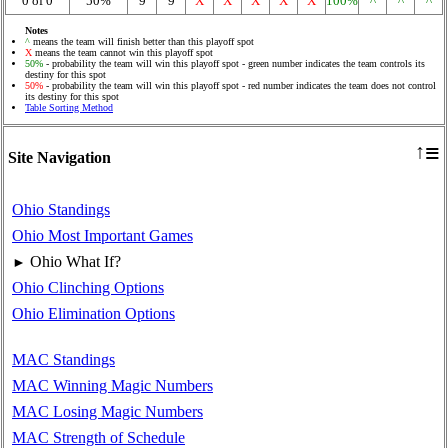
0 of 0
50%
9
9
X
X
X
X
X
100%
^
^
^
Notes
^
means the team will finish better than this playoff spot
X
means the team cannot win this playoff spot
50%
- probability the team will win this playoff spot - green number indicates the team controls its
destiny for this spot
50%
- probability the team will win this playoff spot - red number indicates the team does not control
its destiny for this spot
Table Sorting Method
≡
↑
Site Navigation
Ohio Standings
Ohio Most Important Games
Ohio What If?
►
Ohio Clinching Options
Ohio Elimination Options
MAC Standings
MAC Winning Magic Numbers
MAC Losing Magic Numbers
MAC Strength of Schedule