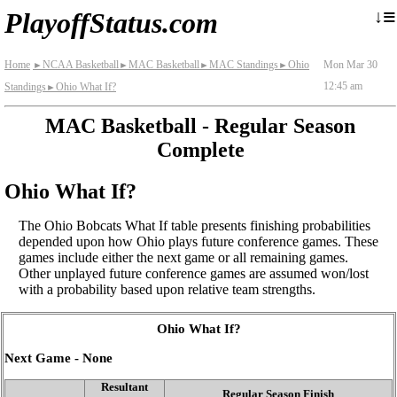
≡
↓
PlayoffStatus.com
Home
NCAA Basketball
MAC Basketball
MAC Standings
Ohio
Mon Mar 30
►
►
►
►
12:45 am
Standings
Ohio What If?
►
MAC Basketball - Regular Season
Complete
Ohio What If?
The Ohio Bobcats What If table presents finishing probabilities
depended upon how Ohio plays future conference games. These
games include either the next game or all remaining games.
Other unplayed future conference games are assumed won/lost
with a probability based upon relative team strengths.
Ohio What If?
Next Game - None
Resultant
Regular Season Finish