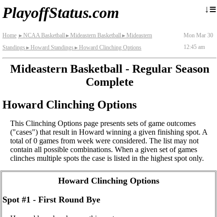
≡
↓
PlayoffStatus.com
Home
NCAA Basketball
Mideastern Basketball
Mideastern
Mon Mar 30
►
►
►
12:45 am
Standings
Howard Standings
Howard Clinching Options
►
►
Mideastern Basketball - Regular Season
Complete
Howard Clinching Options
This Clinching Options page presents sets of game outcomes
("cases") that result in Howard winning a given finishing spot. A
total of 0 games from week were considered. The list may not
contain all possible combinations. When a given set of games
clinches multiple spots the case is listed in the highest spot only.
Howard Clinching Options
Spot #1 - First Round Bye