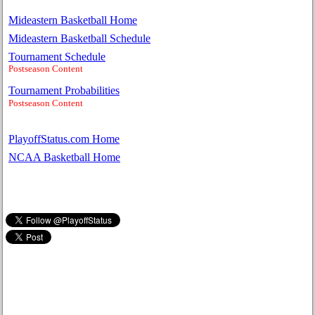
Mideastern Basketball Home
Mideastern Basketball Schedule
Tournament Schedule
Postseason Content
Tournament Probabilities
Postseason Content
PlayoffStatus.com Home
NCAA Basketball Home