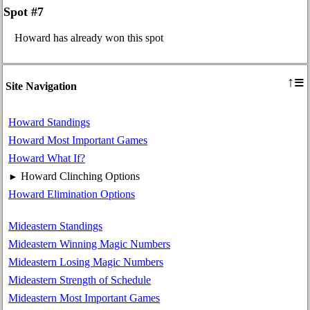
Spot #7
Howard has already won this spot
≡
↑
Site Navigation
Howard Standings
Howard Most Important Games
Howard What If?
Howard Clinching Options
►
Howard Elimination Options
Mideastern Standings
Mideastern Winning Magic Numbers
Mideastern Losing Magic Numbers
Mideastern Strength of Schedule
Mideastern Most Important Games