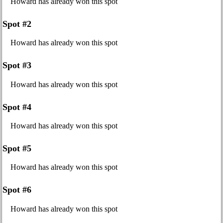
Howard has already won this spot
Spot #2
Howard has already won this spot
Spot #3
Howard has already won this spot
Spot #4
Howard has already won this spot
Spot #5
Howard has already won this spot
Spot #6
Howard has already won this spot