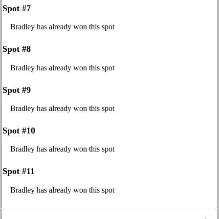
Spot #7
Bradley has already won this spot
Spot #8
Bradley has already won this spot
Spot #9
Bradley has already won this spot
Spot #10
Bradley has already won this spot
Spot #11
Bradley has already won this spot