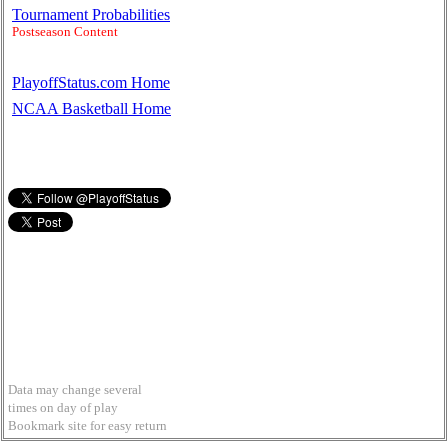
Tournament Probabilities
Postseason Content
PlayoffStatus.com Home
NCAA Basketball Home
Data may change several
times on day of play
Bookmark site for easy return