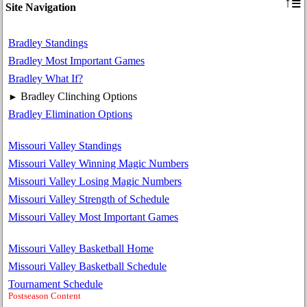
≡
↑
Site Navigation
Bradley Standings
Bradley Most Important Games
Bradley What If?
Bradley Clinching Options
►
Bradley Elimination Options
Missouri Valley Standings
Missouri Valley Winning Magic Numbers
Missouri Valley Losing Magic Numbers
Missouri Valley Strength of Schedule
Missouri Valley Most Important Games
Missouri Valley Basketball Home
Missouri Valley Basketball Schedule
Tournament Schedule
Postseason Content