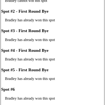
Bradley cannot win this spot
Spot #2 - First Round Bye
Bradley has already won this spot
Spot #3 - First Round Bye
Bradley has already won this spot
Spot #4 - First Round Bye
Bradley has already won this spot
Spot #5 - First Round Bye
Bradley has already won this spot
Spot #6
Bradley has already won this spot