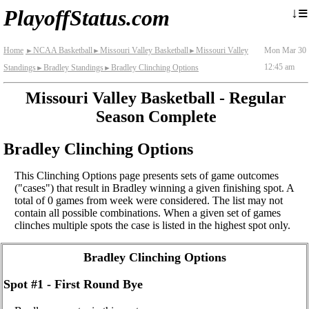
≡
↓
PlayoffStatus.com
Home
NCAA Basketball
Missouri Valley Basketball
Missouri Valley
Mon Mar 30
►
►
►
12:45 am
Standings
Bradley Standings
Bradley Clinching Options
►
►
Missouri Valley Basketball - Regular
Season Complete
Bradley Clinching Options
This Clinching Options page presents sets of game outcomes
("cases") that result in Bradley winning a given finishing spot. A
total of 0 games from week were considered. The list may not
contain all possible combinations. When a given set of games
clinches multiple spots the case is listed in the highest spot only.
Bradley Clinching Options
Spot #1 - First Round Bye