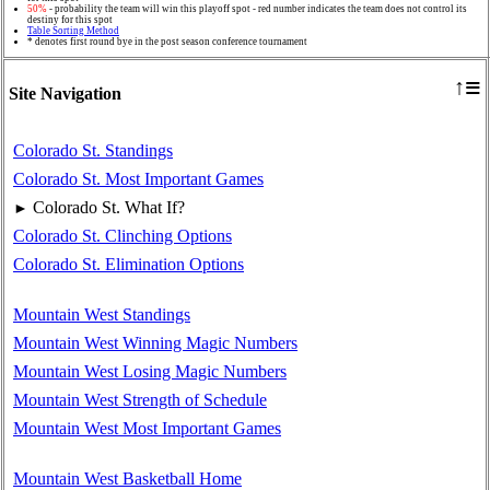
50%
- probability the team will win this playoff spot - red number indicates the team does not control its
destiny for this spot
Table Sorting Method
* denotes first round bye in the post season conference tournament
≡
↑
Site Navigation
Colorado St. Standings
Colorado St. Most Important Games
Colorado St. What If?
►
Colorado St. Clinching Options
Colorado St. Elimination Options
Mountain West Standings
Mountain West Winning Magic Numbers
Mountain West Losing Magic Numbers
Mountain West Strength of Schedule
Mountain West Most Important Games
Mountain West Basketball Home