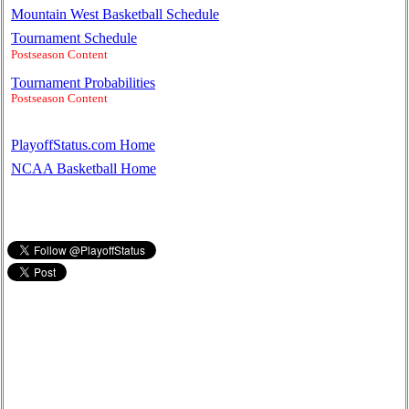
Mountain West Basketball Schedule
Tournament Schedule
Postseason Content
Tournament Probabilities
Postseason Content
PlayoffStatus.com Home
NCAA Basketball Home