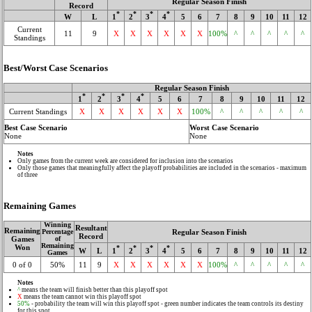
Regular Season Finish
Record
*
*
*
*
W
L
1
2
3
4
5
6
7
8
9
10
11
12
Current
11
9
X
X
X
X
X
X
100%
^
^
^
^
^
Standings
Best/Worst Case Scenarios
Regular Season Finish
*
*
*
*
1
2
3
4
5
6
7
8
9
10
11
12
Current Standings
X
X
X
X
X
X
100%
^
^
^
^
^
Best Case Scenario
Worst Case Scenario
None
None
Notes
Only games from the current week are considered for inclusion into the scenarios
Only those games that meaningfully affect the playoff probabilities are included in the scenarios - maximum
of three
Remaining Games
Winning
Resultant
Remaining
Regular Season Finish
Percentage
Record
Games
of
Remaining
Won
*
*
*
*
W
L
1
2
3
4
5
6
7
8
9
10
11
12
Games
0 of 0
50%
11
9
X
X
X
X
X
X
100%
^
^
^
^
^
Notes
^
means the team will finish better than this playoff spot
X
means the team cannot win this playoff spot
50%
- probability the team will win this playoff spot - green number indicates the team controls its destiny
for this spot