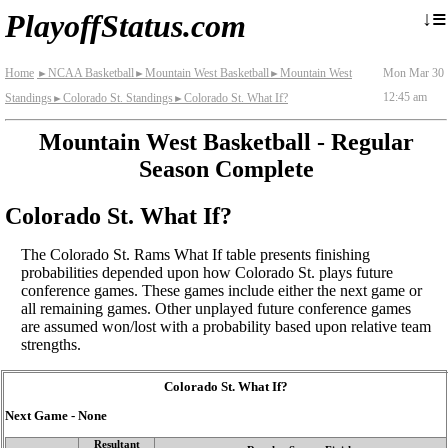
≡
↓
PlayoffStatus.com
Home
NCAA Basketball
Mountain West Basketball
Mountain West
Mon Mar 30
►
►
►
12:45 am
Standings
Colorado St. Standings
Colorado St. What If?
►
►
Mountain West Basketball - Regular
Season Complete
Colorado St. What If?
The Colorado St. Rams What If table presents finishing
probabilities depended upon how Colorado St. plays future
conference games. These games include either the next game or
all remaining games. Other unplayed future conference games
are assumed won/lost with a probability based upon relative team
strengths.
Colorado St. What If?
Next Game - None
Resultant