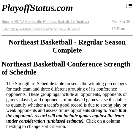
≡
↓
PlayoffStatus.com
Home
NCAA Basketball
Northeast Basketball
Northeast
Mon Mar 30
►
►
►
12:45 am
Standings
Northeast Strength of Schedule - All Games
►
Northeast Basketball - Regular Season
Complete
Northeast Basketball Conference Strength
of Schedule
The Strength of Schedule table presents the winning percentages
for each team and three different grouping of its conference
opponents. These groupings include all opponents, opponents of
games played, and opponents of unplayed games. Use this table
to quantify whether a team's good record is due to strong play or
weak opponents and assess future opponents strength.
Note that
the opponents record will not include games against the team
under consideration (unbiased estimate).
Click on a column
heading to change sort criterion.