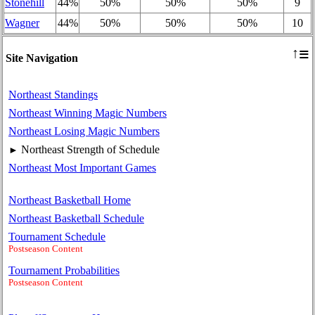
Stonehill
44%
50%
50%
50%
9
Wagner
44%
50%
50%
50%
10
≡
↑
Site Navigation
Northeast Standings
Northeast Winning Magic Numbers
Northeast Losing Magic Numbers
Northeast Strength of Schedule
►
Northeast Most Important Games
Northeast Basketball Home
Northeast Basketball Schedule
Tournament Schedule
Postseason Content
Tournament Probabilities
Postseason Content