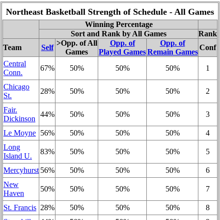
Northeast Basketball Strength of Schedule - All Games
Winning Percentage
Sort and Rank by All Games
Rank
>Opp. of All
Opp. of
Opp. of
Team
Self
Conf
Games
Played Games
Remain Games
Central
67%
50%
50%
50%
1
Conn.
Chicago
28%
50%
50%
50%
2
St.
Fair.
44%
50%
50%
50%
3
Dickinson
Le Moyne
56%
50%
50%
50%
4
Long
83%
50%
50%
50%
5
Island U.
Mercyhurst
56%
50%
50%
50%
6
New
50%
50%
50%
50%
7
Haven
St. Francis
28%
50%
50%
50%
8