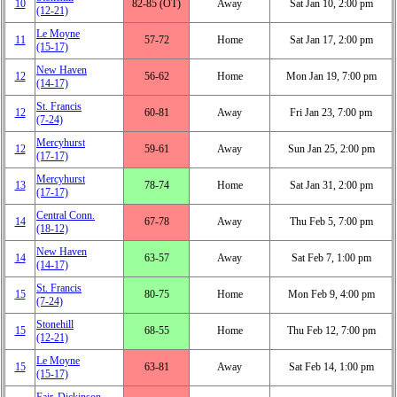
10
82‑85 (OT)
Away
Sat Jan 10, 2:00 pm
(12‑21)
Le Moyne
11
57‑72
Home
Sat Jan 17, 2:00 pm
(15‑17)
New Haven
12
56‑62
Home
Mon Jan 19, 7:00 pm
(14‑17)
St. Francis
12
60‑81
Away
Fri Jan 23, 7:00 pm
(7‑24)
Mercyhurst
12
59‑61
Away
Sun Jan 25, 2:00 pm
(17‑17)
Mercyhurst
13
78‑74
Home
Sat Jan 31, 2:00 pm
(17‑17)
Central Conn.
14
67‑78
Away
Thu Feb 5, 7:00 pm
(18‑12)
New Haven
14
63‑57
Away
Sat Feb 7, 1:00 pm
(14‑17)
St. Francis
15
80‑75
Home
Mon Feb 9, 4:00 pm
(7‑24)
Stonehill
15
68‑55
Home
Thu Feb 12, 7:00 pm
(12‑21)
Le Moyne
15
63‑81
Away
Sat Feb 14, 1:00 pm
(15‑17)