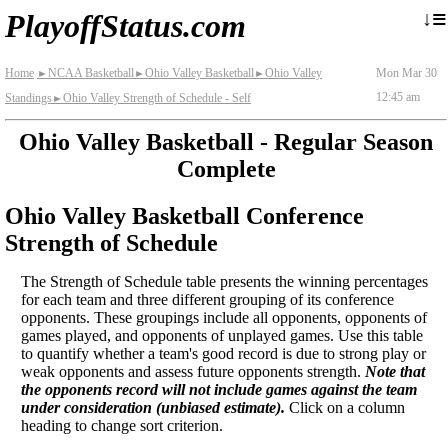
≡
↓
PlayoffStatus.com
Home
NCAA Basketball
Ohio Valley Basketball
Ohio Valley
Mon Mar 30
►
►
►
12:45 am
Standings
Ohio Valley Strength of Schedule - Self
►
Ohio Valley Basketball - Regular Season
Complete
Ohio Valley Basketball Conference
Strength of Schedule
The Strength of Schedule table presents the winning percentages
for each team and three different grouping of its conference
opponents. These groupings include all opponents, opponents of
games played, and opponents of unplayed games. Use this table
to quantify whether a team's good record is due to strong play or
weak opponents and assess future opponents strength.
Note that
the opponents record will not include games against the team
under consideration (unbiased estimate).
Click on a column
heading to change sort criterion.