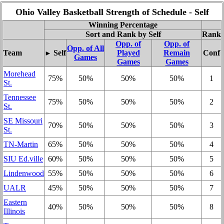
Ohio Valley Basketball Strength of Schedule - Self
Winning Percentage
Sort and Rank by Self
Rank
Opp. of
Opp. of
Opp. of All
Team
Self
Played
Remain
Conf
►
Games
Games
Games
Morehead
75%
50%
50%
50%
1
St.
Tennessee
75%
50%
50%
50%
2
St.
SE Missouri
70%
50%
50%
50%
3
St.
TN-Martin
65%
50%
50%
50%
4
SIU Ed.ville
60%
50%
50%
50%
5
Lindenwood
55%
50%
50%
50%
6
UALR
45%
50%
50%
50%
7
Eastern
40%
50%
50%
50%
8
Illinois