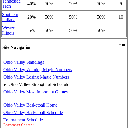
Tennessee
40%
50%
50%
50%
9
Tech
Southern
20%
50%
50%
50%
10
Indiana
Western
5%
50%
50%
50%
11
Illinois
≡
↑
Site Navigation
Ohio Valley Standings
Ohio Valley Winning Magic Numbers
Ohio Valley Losing Magic Numbers
Ohio Valley Strength of Schedule
►
Ohio Valley Most Important Games
Ohio Valley Basketball Home
Ohio Valley Basketball Schedule
Tournament Schedule
Postseason Content