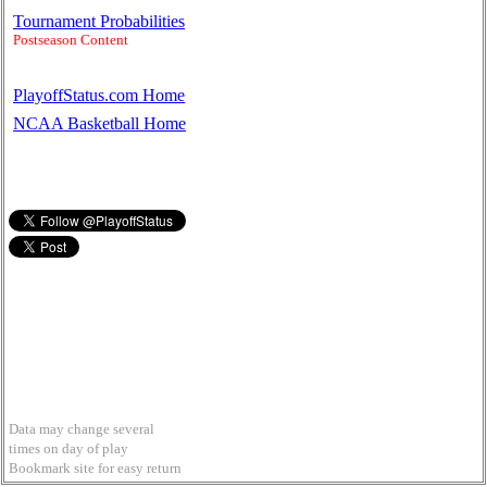
Tournament Probabilities
Postseason Content
PlayoffStatus.com Home
NCAA Basketball Home
Data may change several
times on day of play
Bookmark site for easy return