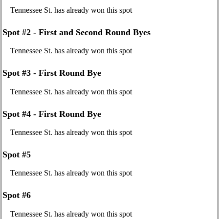
Tennessee St. has already won this spot
Spot #2 - First and Second Round Byes
Tennessee St. has already won this spot
Spot #3 - First Round Bye
Tennessee St. has already won this spot
Spot #4 - First Round Bye
Tennessee St. has already won this spot
Spot #5
Tennessee St. has already won this spot
Spot #6
Tennessee St. has already won this spot