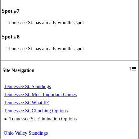
Spot #7
Tennessee St. has already won this spot
Spot #8
Tennessee St. has already won this spot
≡
↑
Site Navigation
Tennessee St. Standings
Tennessee St. Most Important Games
Tennessee St. What If?
Tennessee St. Clinching Options
Tennessee St. Elimination Options
►
Ohio Valley Standings