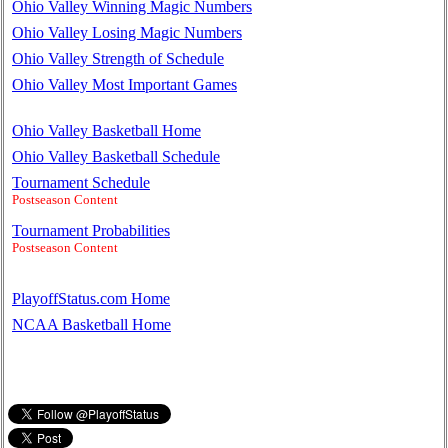
Ohio Valley Winning Magic Numbers
Ohio Valley Losing Magic Numbers
Ohio Valley Strength of Schedule
Ohio Valley Most Important Games
Ohio Valley Basketball Home
Ohio Valley Basketball Schedule
Tournament Schedule
Postseason Content
Tournament Probabilities
Postseason Content
PlayoffStatus.com Home
NCAA Basketball Home