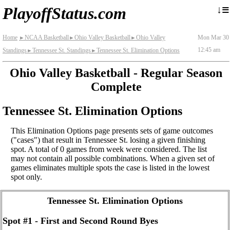
≡
↓
PlayoffStatus.com
Home
NCAA Basketball
Ohio Valley Basketball
Ohio Valley
Mon Mar 30
►
►
►
12:45 am
Standings
Tennessee St. Standings
Tennessee St. Elimination Options
►
►
Ohio Valley Basketball - Regular Season
Complete
Tennessee St. Elimination Options
This Elimination Options page presents sets of game outcomes
("cases") that result in Tennessee St. losing a given finishing
spot. A total of 0 games from week were considered. The list
may not contain all possible combinations. When a given set of
games eliminates multiple spots the case is listed in the lowest
spot only.
Tennessee St. Elimination Options
Spot #1 - First and Second Round Byes