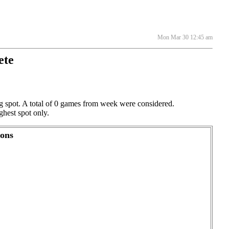
Mon Mar 30 12:45 am
ete
ng spot. A total of 0 games from week were considered.
ghest spot only.
ions