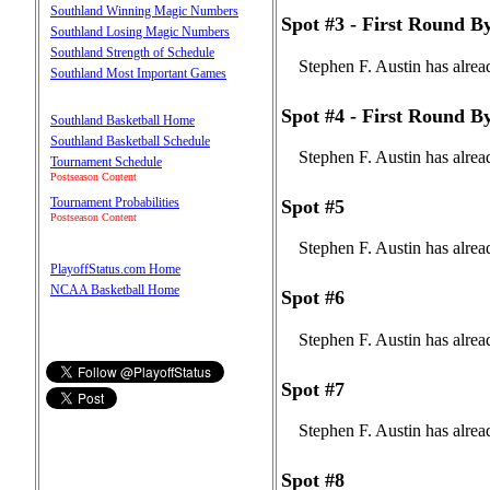
Southland Winning Magic Numbers
Spot #3 - First Round B
Southland Losing Magic Numbers
Southland Strength of Schedule
Stephen F. Austin has alrea
Southland Most Important Games
Spot #4 - First Round B
Southland Basketball Home
Southland Basketball Schedule
Stephen F. Austin has alrea
Tournament Schedule
Postseason Content
Tournament Probabilities
Spot #5
Postseason Content
Stephen F. Austin has alrea
PlayoffStatus.com Home
NCAA Basketball Home
Spot #6
Stephen F. Austin has alrea
Spot #7
Stephen F. Austin has alrea
Spot #8