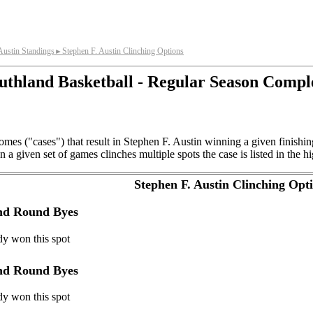
Austin Standings
Stephen F. Austin Clinching Options
►
uthland Basketball - Regular Season Compl
mes ("cases") that result in Stephen F. Austin winning a given finishi
a given set of games clinches multiple spots the case is listed in the hi
Stephen F. Austin Clinching Opt
ond Round Byes
dy won this spot
ond Round Byes
dy won this spot