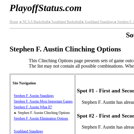
PlayoffStatus.com
Home
NCAA Basketball
Southland Basketball
Southland Standings
Stephen F. 
►
►
►
►
So
Stephen F. Austin Clinching Options
This Clinching Options page presents sets of game outco
The list may not contain all possible combinations. When 
Site Navigation
Spot #1 - First and Sec
Stephen F. Austin Standings
Stephen F. Austin Most Important Games
Stephen F. Austin has alrea
Stephen F. Austin What If?
Stephen F. Austin Clinching Options
►
Spot #2 - First and Sec
Stephen F. Austin Elimination Options
Stephen F. Austin has alrea
Southland Standings