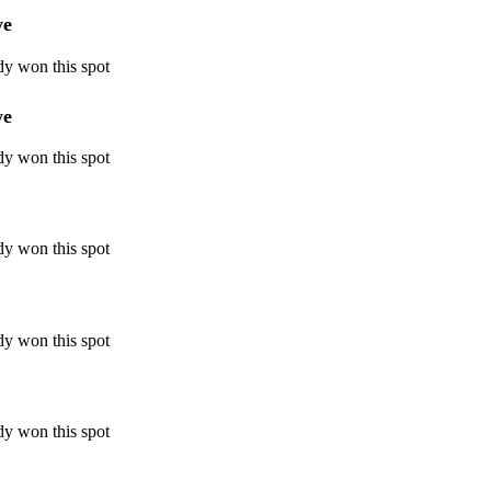
ye
dy won this spot
ye
dy won this spot
dy won this spot
dy won this spot
dy won this spot