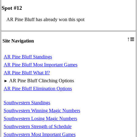
Spot #12
AR Pine Bluff has already won this spot
≡
↑
Site Navigation
AR Pine Bluff Standings
AR Pine Bluff Most Important Games
AR Pine Bluff What If?
AR Pine Bluff Clinching Options
►
AR Pine Bluff Elimination Options
Southwestern Standings
Southwestern Winning Magic Numbers
Southwestern Losing Magic Numbers
Southwestern Strength of Schedule
Southwestern Most Important Games