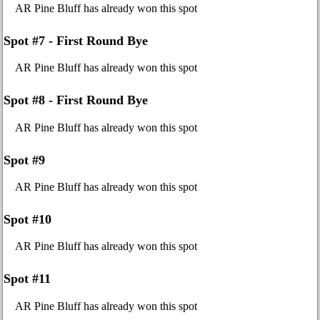
AR Pine Bluff has already won this spot
Spot #7 - First Round Bye
AR Pine Bluff has already won this spot
Spot #8 - First Round Bye
AR Pine Bluff has already won this spot
Spot #9
AR Pine Bluff has already won this spot
Spot #10
AR Pine Bluff has already won this spot
Spot #11
AR Pine Bluff has already won this spot