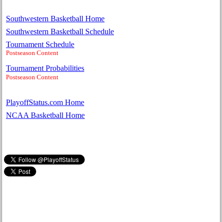
Southwestern Basketball Home
Southwestern Basketball Schedule
Tournament Schedule
Postseason Content
Tournament Probabilities
Postseason Content
PlayoffStatus.com Home
NCAA Basketball Home