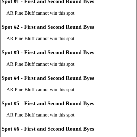
Spot #1 - First and Second Round Byes
AR Pine Bluff cannot win this spot
Spot #2 - First and Second Round Byes
AR Pine Bluff cannot win this spot
Spot #3 - First and Second Round Byes
AR Pine Bluff cannot win this spot
Spot #4 - First and Second Round Byes
AR Pine Bluff cannot win this spot
Spot #5 - First and Second Round Byes
AR Pine Bluff cannot win this spot
Spot #6 - First and Second Round Byes