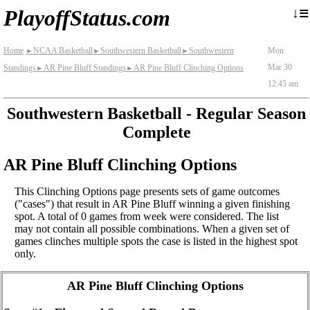
≡
↓
PlayoffStatus.com
Home
NCAA Basketball
Southwestern Basketball
Southwestern
Mon
►
►
►
Mar 30
Standings
AR Pine Bluff Standings
AR Pine Bluff Clinching Options
►
►
12:45 am
Southwestern Basketball - Regular Season
Complete
AR Pine Bluff Clinching Options
This Clinching Options page presents sets of game outcomes
("cases") that result in AR Pine Bluff winning a given finishing
spot. A total of 0 games from week were considered. The list
may not contain all possible combinations. When a given set of
games clinches multiple spots the case is listed in the highest spot
only.
AR Pine Bluff Clinching Options