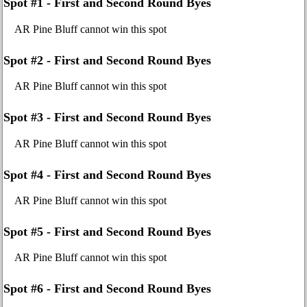
Spot #1 - First and Second Round Byes
AR Pine Bluff cannot win this spot
Spot #2 - First and Second Round Byes
AR Pine Bluff cannot win this spot
Spot #3 - First and Second Round Byes
AR Pine Bluff cannot win this spot
Spot #4 - First and Second Round Byes
AR Pine Bluff cannot win this spot
Spot #5 - First and Second Round Byes
AR Pine Bluff cannot win this spot
Spot #6 - First and Second Round Byes