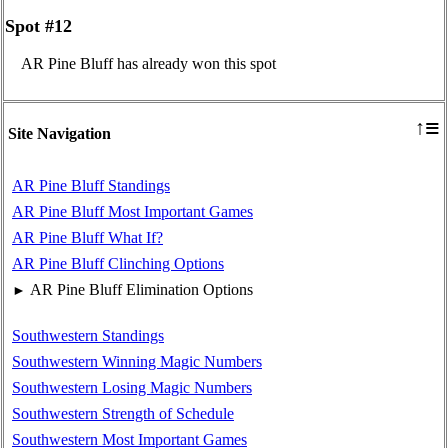
Spot #12
AR Pine Bluff has already won this spot
≡
↑
Site Navigation
AR Pine Bluff Standings
AR Pine Bluff Most Important Games
AR Pine Bluff What If?
AR Pine Bluff Clinching Options
AR Pine Bluff Elimination Options
►
Southwestern Standings
Southwestern Winning Magic Numbers
Southwestern Losing Magic Numbers
Southwestern Strength of Schedule
Southwestern Most Important Games