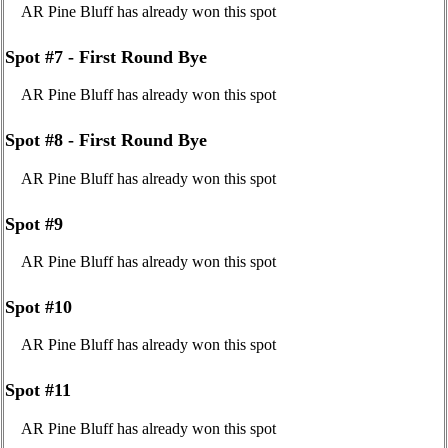
AR Pine Bluff has already won this spot
Spot #7 - First Round Bye
AR Pine Bluff has already won this spot
Spot #8 - First Round Bye
AR Pine Bluff has already won this spot
Spot #9
AR Pine Bluff has already won this spot
Spot #10
AR Pine Bluff has already won this spot
Spot #11
AR Pine Bluff has already won this spot