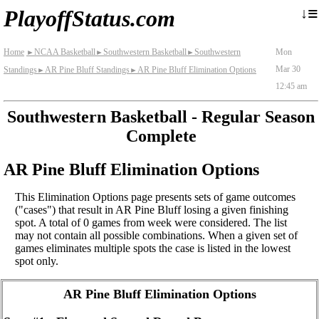
≡
↓
PlayoffStatus.com
Home
NCAA Basketball
Southwestern Basketball
Southwestern
Mon
►
►
►
Mar 30
Standings
AR Pine Bluff Standings
AR Pine Bluff Elimination Options
►
►
12:45 am
Southwestern Basketball - Regular Season
Complete
AR Pine Bluff Elimination Options
This Elimination Options page presents sets of game outcomes
("cases") that result in AR Pine Bluff losing a given finishing
spot. A total of 0 games from week were considered. The list
may not contain all possible combinations. When a given set of
games eliminates multiple spots the case is listed in the lowest
spot only.
AR Pine Bluff Elimination Options