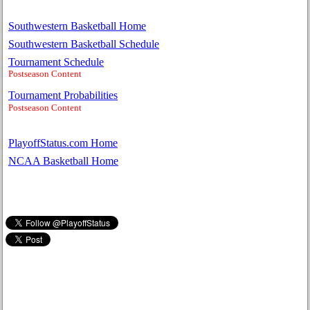
Southwestern Basketball Home
Southwestern Basketball Schedule
Tournament Schedule
Postseason Content
Tournament Probabilities
Postseason Content
PlayoffStatus.com Home
NCAA Basketball Home