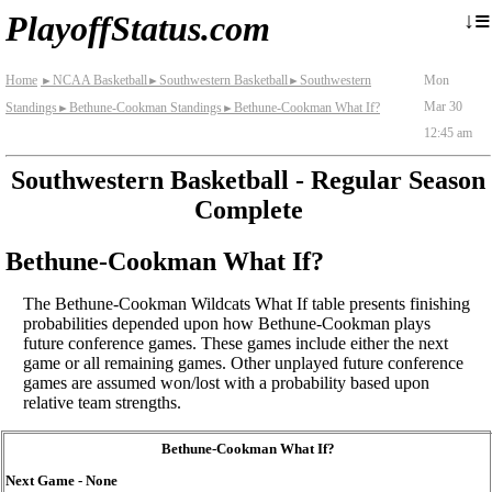
≡
↓
PlayoffStatus.com
Home
NCAA Basketball
Southwestern Basketball
Southwestern
Mon
►
►
►
Mar 30
Standings
Bethune-Cookman Standings
Bethune-Cookman What If?
►
►
12:45 am
Southwestern Basketball - Regular Season
Complete
Bethune-Cookman What If?
The Bethune-Cookman Wildcats What If table presents finishing
probabilities depended upon how Bethune-Cookman plays
future conference games. These games include either the next
game or all remaining games. Other unplayed future conference
games are assumed won/lost with a probability based upon
relative team strengths.
Bethune-Cookman What If?
Next Game - None