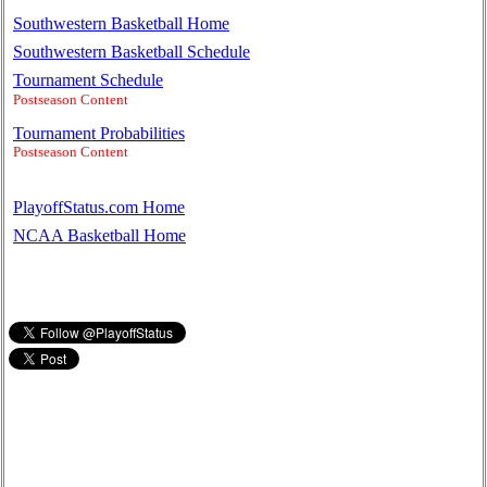
Southwestern Basketball Home
Southwestern Basketball Schedule
Tournament Schedule
Postseason Content
Tournament Probabilities
Postseason Content
PlayoffStatus.com Home
NCAA Basketball Home