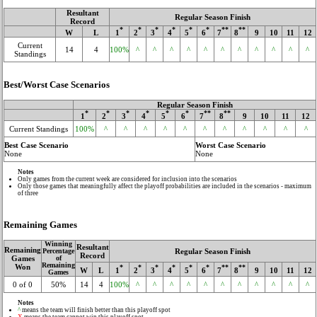
Resultant
Regular Season Finish
Record
*
*
*
*
*
*
**
**
W
L
1
2
3
4
5
6
7
8
9
10
11
12
Current
14
4
100%
^
^
^
^
^
^
^
^
^
^
^
Standings
Best/Worst Case Scenarios
Regular Season Finish
*
*
*
*
*
*
**
**
1
2
3
4
5
6
7
8
9
10
11
12
Current Standings
100%
^
^
^
^
^
^
^
^
^
^
^
Best Case Scenario
Worst Case Scenario
None
None
Notes
Only games from the current week are considered for inclusion into the scenarios
Only those games that meaningfully affect the playoff probabilities are included in the scenarios - maximum
of three
Remaining Games
Winning
Resultant
Remaining
Regular Season Finish
Percentage
Record
Games
of
Remaining
Won
*
*
*
*
*
*
**
**
W
L
1
2
3
4
5
6
7
8
9
10
11
12
Games
0 of 0
50%
14
4
100%
^
^
^
^
^
^
^
^
^
^
^
Notes
^
means the team will finish better than this playoff spot
X
means the team cannot win this playoff spot