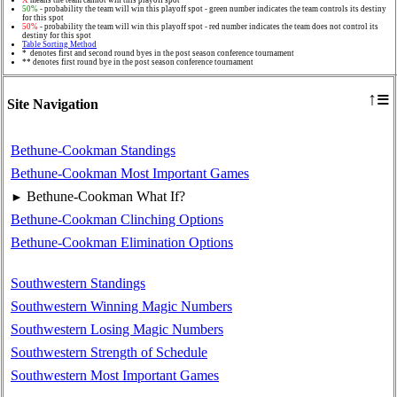
50%
- probability the team will win this playoff spot - green number indicates the team controls its destiny
for this spot
50%
- probability the team will win this playoff spot - red number indicates the team does not control its
destiny for this spot
Table Sorting Method
* denotes first and second round byes in the post season conference tournament
** denotes first round bye in the post season conference tournament
≡
↑
Site Navigation
Bethune-Cookman Standings
Bethune-Cookman Most Important Games
Bethune-Cookman What If?
►
Bethune-Cookman Clinching Options
Bethune-Cookman Elimination Options
Southwestern Standings
Southwestern Winning Magic Numbers
Southwestern Losing Magic Numbers
Southwestern Strength of Schedule
Southwestern Most Important Games