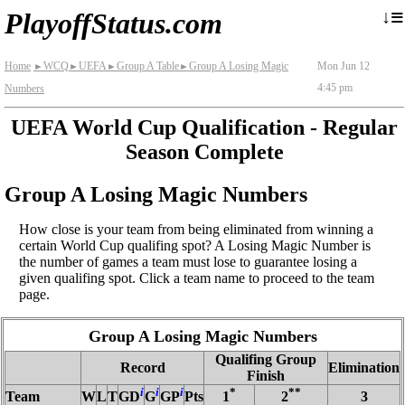
≡
↓
PlayoffStatus.com
Home
WCQ
UEFA
Group A Table
Group A Losing Magic
Mon Jun 12
►
►
►
►
4:45 pm
Numbers
UEFA World Cup Qualification - Regular
Season Complete
Group A Losing Magic Numbers
How close is your team from being eliminated from winning a
certain World Cup qualifing spot? A Losing Magic Number is
the number of games a team must lose to guarantee losing a
given qualifing spot. Click a team name to proceed to the team
page.
Group A Losing Magic Numbers
Qualifing Group
Record
Elimination
Finish
i
i
i
*
**
Team
W
L
T
GD
G
GP
Pts
1
2
3