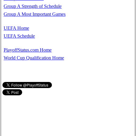
Group A Strength of Schedule
Group A Most Important Games
UEFA Home
UEFA Schedule
PlayoffStatus.com Home
World Cup Qualification Home