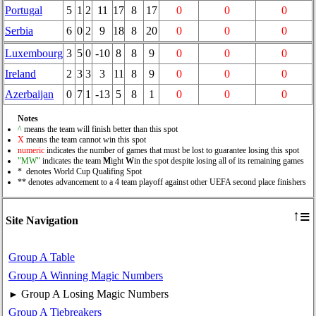
Portugal
5
1
2
11
17
8
17
0
0
0
Serbia
6
0
2
9
18
8
20
0
0
0
Luxembourg
3
5
0
-10
8
8
9
0
0
0
Ireland
2
3
3
3
11
8
9
0
0
0
Azerbaijan
0
7
1
-13
5
8
1
0
0
0
Notes
^
means the team will finish better than this spot
X
means the team cannot win this spot
numeric
indicates the number of games that must be lost to guarantee losing this spot
"MW"
indicates the team
M
ight
W
in the spot despite losing all of its remaining games
* denotes World Cup Qualifing Spot
** denotes advancement to a 4 team playoff against other UEFA second place finishers
≡
↑
Site Navigation
Group A Table
Group A Winning Magic Numbers
Group A Losing Magic Numbers
►
Group A Tiebreakers