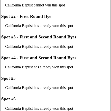
California Baptist cannot win this spot
Spot #2 - First Round Bye
California Baptist has already won this spot
Spot #3 - First and Second Round Byes
California Baptist has already won this spot
Spot #4 - First and Second Round Byes
California Baptist has already won this spot
Spot #5
California Baptist has already won this spot
Spot #6
California Baptist has already won this spot