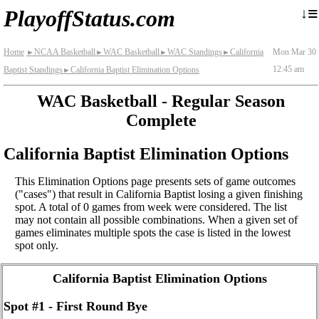
≡
↓
PlayoffStatus.com
Home
NCAA Basketball
WAC Basketball
WAC Standings
California
Mon Mar 30
►
►
►
►
12:45 am
Baptist Standings
California Baptist Elimination Options
►
WAC Basketball - Regular Season
Complete
California Baptist Elimination Options
This Elimination Options page presents sets of game outcomes
("cases") that result in California Baptist losing a given finishing
spot. A total of 0 games from week were considered. The list
may not contain all possible combinations. When a given set of
games eliminates multiple spots the case is listed in the lowest
spot only.
California Baptist Elimination Options
Spot #1 - First Round Bye