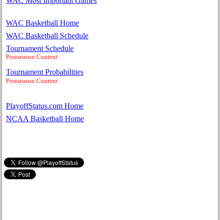
WAC Most Important Games
WAC Basketball Home
WAC Basketball Schedule
Tournament Schedule
Postseason Content
Tournament Probabilities
Postseason Content
PlayoffStatus.com Home
NCAA Basketball Home