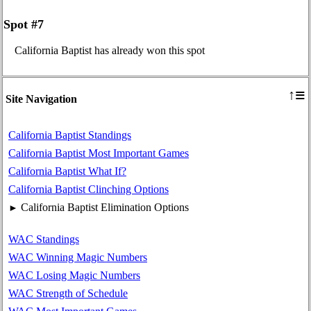
Spot #7
California Baptist has already won this spot
≡
↑
Site Navigation
California Baptist Standings
California Baptist Most Important Games
California Baptist What If?
California Baptist Clinching Options
California Baptist Elimination Options
►
WAC Standings
WAC Winning Magic Numbers
WAC Losing Magic Numbers
WAC Strength of Schedule