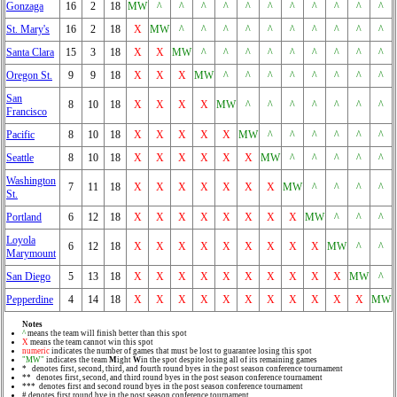
Gonzaga
16
2
18
MW
^
^
^
^
^
^
^
^
^
^
^
St. Mary's
16
2
18
X
MW
^
^
^
^
^
^
^
^
^
^
Santa Clara
15
3
18
X
X
MW
^
^
^
^
^
^
^
^
^
Oregon St.
9
9
18
X
X
X
MW
^
^
^
^
^
^
^
^
San
8
10
18
X
X
X
X
MW
^
^
^
^
^
^
^
Francisco
Pacific
8
10
18
X
X
X
X
X
MW
^
^
^
^
^
^
Seattle
8
10
18
X
X
X
X
X
X
MW
^
^
^
^
^
Washington
7
11
18
X
X
X
X
X
X
X
MW
^
^
^
^
St.
Portland
6
12
18
X
X
X
X
X
X
X
X
MW
^
^
^
Loyola
6
12
18
X
X
X
X
X
X
X
X
X
MW
^
^
Marymount
San Diego
5
13
18
X
X
X
X
X
X
X
X
X
X
MW
^
Pepperdine
4
14
18
X
X
X
X
X
X
X
X
X
X
X
MW
Notes
^
means the team will finish better than this spot
X
means the team cannot win this spot
numeric
indicates the number of games that must be lost to guarantee losing this spot
"MW"
indicates the team
M
ight
W
in the spot despite losing all of its remaining games
* denotes first, second, third, and fourth round byes in the post season conference tournament
** denotes first, second, and third round byes in the post season conference tournament
*** denotes first and second round byes in the post season conference tournament
# denotes first round bye in the post season conference tournament