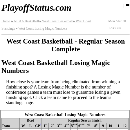
≡
↓
PlayoffStatus.com
Home
NCAA Basketball
West Coast Basketball
West Coast
Mon Mar 30
►
►
►
12:45 am
Standings
West Coast Losing Magic Numbers
►
West Coast Basketball - Regular Season
Complete
West Coast Basketball Losing Magic
Numbers
How close is your team from being eliminated from winning a
finishing spot? A Losing Magic Number is the number of
conference games a team must lose to guarantee losing a given
finishing spot. Click a team name to proceed to the team's
standings page.
West Coast Basketball Losing Magic Numbers
Rcrd
Regular Season Finish
i
*
*
**
**
***
***
#
#
Team
W
L
GP
1
2
3
4
5
6
7
8
9
10
11
12