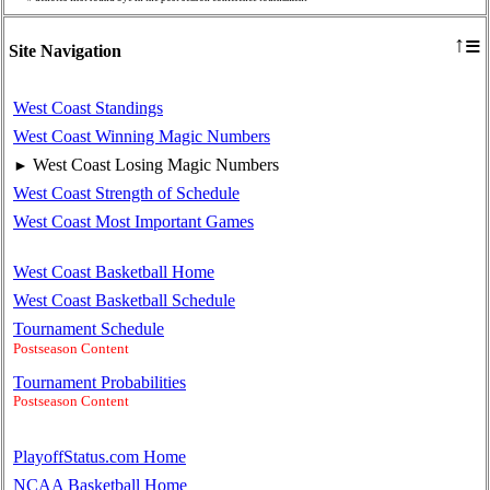
≡
↑
Site Navigation
West Coast Standings
West Coast Winning Magic Numbers
West Coast Losing Magic Numbers
►
West Coast Strength of Schedule
West Coast Most Important Games
West Coast Basketball Home
West Coast Basketball Schedule
Tournament Schedule
Postseason Content
Tournament Probabilities
Postseason Content
PlayoffStatus.com Home
NCAA Basketball Home