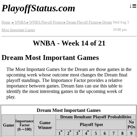
≡
↓
PlayoffStatus.com
Home
WNBA
WNBA Playoff Picture
Dream Playoff Picture
Dream
Wed Aug 5
►
►
►
►
10:00 pm
Most Important Games
WNBA - Week 14 of 21
Dream Most Important Games
The Most Important Games for the Dream are those games in the
upcoming week whose outcome most changes the Dream final
playoff standings. The Importance Factor provides a relative
importance between games. Dream fans can use this table to
identify the most interesting games in the upcoming week of
play.
Dream Most Important Games
Dream Resultant Playoff Probabilities
Importance
No
Game
Playoff Spot
Game
Factor
POs
Winner
(0‑∼100)
*
*
*
*
1
2
3
4
5
6
7
8
9