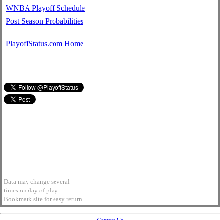
WNBA Playoff Schedule
Post Season Probabilities
PlayoffStatus.com Home
Data may change several
times on day of play
Bookmark site for easy return