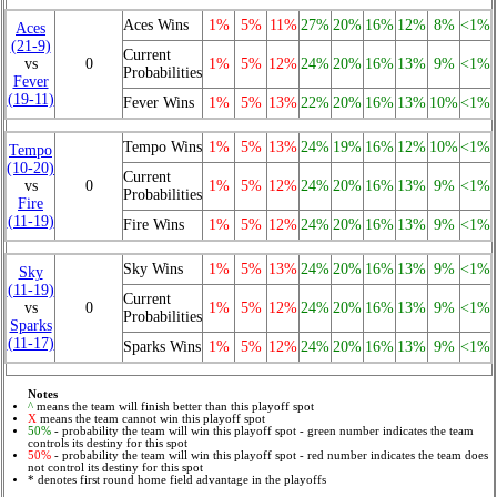
Aces Wins
1%
5%
11%
27%
20%
16%
12%
8%
<1%
Aces
(21‑9)
Current
vs
0
1%
5%
12%
24%
20%
16%
13%
9%
<1%
Probabilities
Fever
(19‑11)
Fever Wins
1%
5%
13%
22%
20%
16%
13%
10%
<1%
Tempo Wins
1%
5%
13%
24%
19%
16%
12%
10%
<1%
Tempo
(10‑20)
Current
vs
0
1%
5%
12%
24%
20%
16%
13%
9%
<1%
Probabilities
Fire
(11‑19)
Fire Wins
1%
5%
12%
24%
20%
16%
13%
9%
<1%
Sky Wins
1%
5%
13%
24%
20%
16%
13%
9%
<1%
Sky
(11‑19)
Current
vs
0
1%
5%
12%
24%
20%
16%
13%
9%
<1%
Probabilities
Sparks
(11‑17)
Sparks Wins
1%
5%
12%
24%
20%
16%
13%
9%
<1%
Notes
^
means the team will finish better than this playoff spot
X
means the team cannot win this playoff spot
50%
- probability the team will win this playoff spot - green number indicates the team
controls its destiny for this spot
50%
- probability the team will win this playoff spot - red number indicates the team does
not control its destiny for this spot
* denotes first round home field advantage in the playoffs