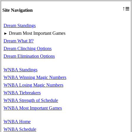
≡
↑
Site Navigation
Dream Standings
Dream Most Important Games
►
Dream What If?
Dream Clinching Options
Dream Elimination Options
WNBA Standings
WNBA Winning Magic Numbers
WNBA Losing Magic Numbers
WNBA Tiebreakers
WNBA Strength of Schedule
WNBA Most Important Games
WNBA Home
WNBA Schedule