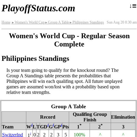
≡
↓
PlayoffStatus.com
Home
Women's World Cup
Group A Table
Philippines Standings
Sun Aug 20 8:30 am
►
►
►
Women's World Cup - Regular Season
Complete
Philippines Standings
Is your team going to qualify for the knockout round? The
Group A Standings table presents the probabilities that
Philippines will win each qualifing spot. All future unplayed
games are assumed won/lost with a probability based upon
relative team strengths.
Group A Table
Qualifing Group
Record
Elimination
Finish
i
i
i
i
*
*
Team
W
L
T
GD
G
GP
Pts
1
2
3
i
Switzerlnd
0
2
2
2
3
5
100%
^
^
1