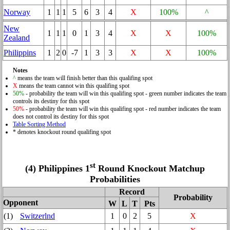
Norway
1
1
1
5
6
3
4
X
100%
^
New
1
1
1
0
1
3
4
X
X
100%
Zealand
Philippins
1
2
0
-7
1
3
3
X
X
100%
Notes
^
means the team will finish better than this qualifing spot
X
means the team cannot win this qualifing spot
50%
- probability the team will win this qualifing spot - green number indicates the team
controls its destiny for this spot
50%
- probability the team will win this qualifing spot - red number indicates the team
does not control its destiny for this spot
Table Sorting Method
* denotes knockout round qualifing spot
st
(4) Philippines 1
Round Knockout Matchup
Probabilities
Record
Probability
Opponent
W
L
T
Pts
(1)
Switzerlnd
1
0
2
5
X