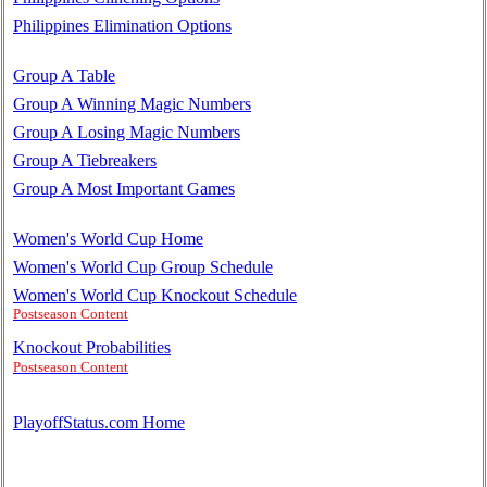
Philippines Elimination Options
Group A Table
Group A Winning Magic Numbers
Group A Losing Magic Numbers
Group A Tiebreakers
Group A Most Important Games
Women's World Cup Home
Women's World Cup Group Schedule
Women's World Cup Knockout Schedule
Postseason Content
Knockout Probabilities
Postseason Content
PlayoffStatus.com Home