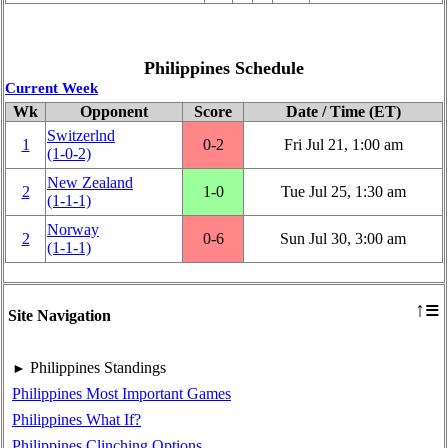
Philippines Schedule
Current Week
Wk
Opponent
Score
Date / Time (ET)
Switzerlnd
1
0‑2
Fri Jul 21, 1:00 am
(1‑0‑2)
New Zealand
2
1‑0
Tue Jul 25, 1:30 am
(1‑1‑1)
Norway
2
0‑6
Sun Jul 30, 3:00 am
(1‑1‑1)
≡
↑
Site Navigation
Philippines Standings
►
Philippines Most Important Games
Philippines What If?
Philippines Clinching Options