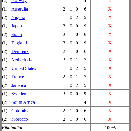
(2)
Norway
1
1
1
4
X
(1)
Australia
2
1
0
6
X
(2)
Nigeria
1
0
2
5
X
(1)
Japan
3
0
0
9
X
(2)
Spain
2
1
0
6
X
(1)
England
3
0
0
9
X
(2)
Denmark
2
1
0
6
X
(1)
Netherlnds
2
0
1
7
X
(2)
United States
1
0
2
5
X
(1)
France
2
0
1
7
X
(2)
Jamaica
1
0
2
5
X
(1)
Sweden
3
0
0
9
X
(2)
South Africa
1
1
1
4
X
(1)
Colombia
2
1
0
6
X
(2)
Morocco
2
1
0
6
X
Elimination
100%