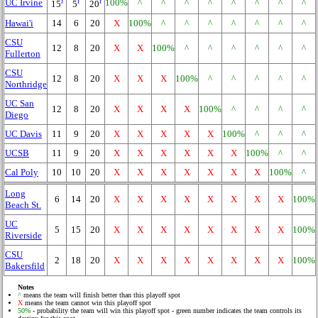
i
i
i
UC Irvine
100%
^
^
^
^
^
^
^
^
15
5
20
Hawai'i
14
6
20
X
100%
^
^
^
^
^
^
^
CSU
12
8
20
X
X
100%
^
^
^
^
^
^
Fullerton
CSU
12
8
20
X
X
X
100%
^
^
^
^
^
Northridge
UC San
12
8
20
X
X
X
X
100%
^
^
^
^
Diego
UC Davis
11
9
20
X
X
X
X
X
100%
^
^
^
UCSB
11
9
20
X
X
X
X
X
X
100%
^
^
Cal Poly
10
10
20
X
X
X
X
X
X
X
100%
^
Long
6
14
20
X
X
X
X
X
X
X
X
100%
Beach St.
UC
5
15
20
X
X
X
X
X
X
X
X
100%
Riverside
CSU
2
18
20
X
X
X
X
X
X
X
X
100%
Bakersfild
Notes
^
means the team will finish better than this playoff spot
X
means the team cannot win this playoff spot
50%
- probability the team will win this playoff spot - green number indicates the team controls its