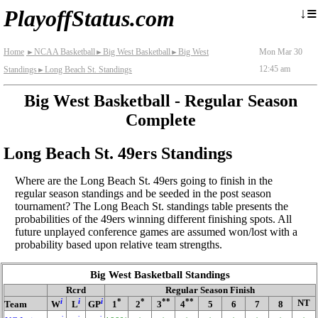
≡
↓
PlayoffStatus.com
Home
NCAA Basketball
Big West Basketball
Big West
Mon Mar 30
►
►
►
12:45 am
Standings
Long Beach St. Standings
►
Big West Basketball - Regular Season
Complete
Long Beach St. 49ers Standings
Where are the Long Beach St. 49ers going to finish in the
regular season standings and be seeded in the post season
tournament? The Long Beach St. standings table presents the
probabilities of the 49ers winning different finishing spots. All
future unplayed conference games are assumed won/lost with a
probability based upon relative team strengths.
Big West Basketball Standings
Rcrd
Regular Season Finish
i
i
i
*
*
**
**
NT
Team
W
L
GP
1
2
3
4
5
6
7
8