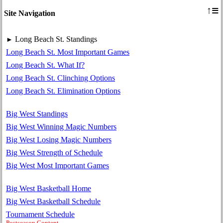
≡
↑
Site Navigation
Long Beach St. Standings
►
Long Beach St. Most Important Games
Long Beach St. What If?
Long Beach St. Clinching Options
Long Beach St. Elimination Options
Big West Standings
Big West Winning Magic Numbers
Big West Losing Magic Numbers
Big West Strength of Schedule
Big West Most Important Games
Big West Basketball Home
Big West Basketball Schedule
Tournament Schedule
Postseason Content