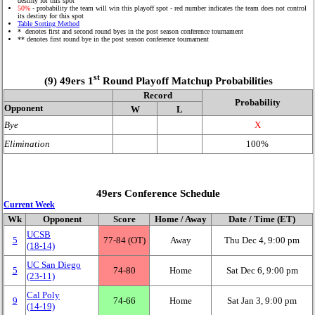
destiny for this spot
50%
- probability the team will win this playoff spot - red number indicates the team does not control
its destiny for this spot
Table Sorting Method
* denotes first and second round byes in the post season conference tournament
** denotes first round bye in the post season conference tournament
st
(9) 49ers 1
Round Playoff Matchup Probabilities
Record
Probability
Opponent
W
L
Bye
X
Elimination
100%
49ers Conference Schedule
Current Week
Wk
Opponent
Score
Home / Away
Date / Time (ET)
UCSB
5
77‑84 (OT)
Away
Thu Dec 4, 9:00 pm
(18‑14)
UC San Diego
5
74‑80
Home
Sat Dec 6, 9:00 pm
(23‑11)
Cal Poly
9
74‑66
Home
Sat Jan 3, 9:00 pm
(14‑19)