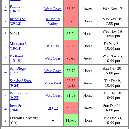
Pacific
2
West Coast
66‑69
Away
Wed Nov 12
(18‑15)
Illinois St.
Missouri
Sun Nov 16,
2
80‑82
Home
(20‑12)
Valley
7:00 pm
Wed Nov 19,
3
Nobel
‑‑
87‑54
Home
10:00 pm
Montana St.
Fri Nov 21,
3
Big Sky
72‑78
Home
(18‑14)
10:00 pm
Portland
Wed Nov 26,
4
West Coast
73‑93
Away
(15‑19)
10:00 pm
San Diego
Sun Nov 30,
4
West Coast
76‑72
Home
(12‑21)
5:00 pm
San José State
83‑89
Tue Dec 9,
6
Mntn West
Away
(9‑24)
(OT)
10:00 pm
Pepperdine
Thu Dec 18,
7
West Coast
81‑78
Home
(9‑23)
10:00 pm
Iowa St.
Sun Dec 21,
7
Big 12
60‑91
Away
(29‑8)
6:00 pm
Lincoln University
Tue Dec 30,
9
‑‑
113‑66
Home
(CA)
10:00 pm