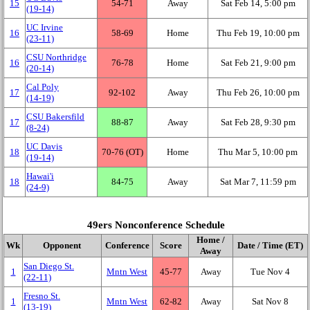
15
54‑71
Away
Sat Feb 14, 5:00 pm
(19‑14)
UC Irvine
16
58‑69
Home
Thu Feb 19, 10:00 pm
(23‑11)
CSU Northridge
16
76‑78
Home
Sat Feb 21, 9:00 pm
(20‑14)
Cal Poly
17
92‑102
Away
Thu Feb 26, 10:00 pm
(14‑19)
CSU Bakersfild
17
88‑87
Away
Sat Feb 28, 9:30 pm
(8‑24)
UC Davis
18
70‑76 (OT)
Home
Thu Mar 5, 10:00 pm
(19‑14)
Hawai'i
18
84‑75
Away
Sat Mar 7, 11:59 pm
(24‑9)
49ers Nonconference Schedule
Home /
Wk
Opponent
Conference
Score
Date / Time (ET)
Away
San Diego St.
1
Mntn West
45‑77
Away
Tue Nov 4
(22‑11)
Fresno St.
1
Mntn West
62‑82
Away
Sat Nov 8
(13‑19)