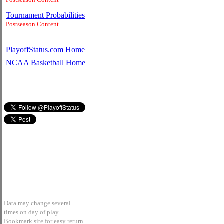
Tournament Probabilities
Postseason Content
PlayoffStatus.com Home
NCAA Basketball Home
Data may change several
times on day of play
Bookmark site for easy return