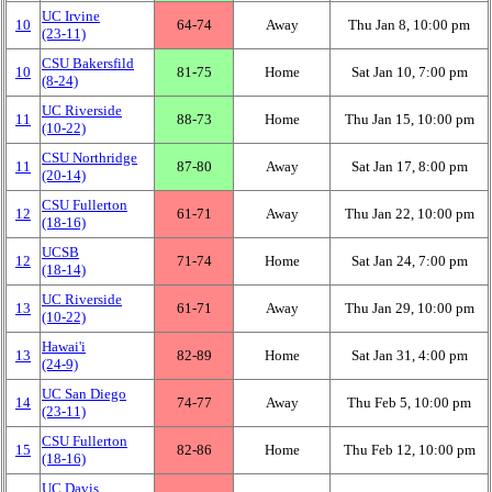
UC Irvine
10
64‑74
Away
Thu Jan 8, 10:00 pm
(23‑11)
CSU Bakersfild
10
81‑75
Home
Sat Jan 10, 7:00 pm
(8‑24)
UC Riverside
11
88‑73
Home
Thu Jan 15, 10:00 pm
(10‑22)
CSU Northridge
11
87‑80
Away
Sat Jan 17, 8:00 pm
(20‑14)
CSU Fullerton
12
61‑71
Away
Thu Jan 22, 10:00 pm
(18‑16)
UCSB
12
71‑74
Home
Sat Jan 24, 7:00 pm
(18‑14)
UC Riverside
13
61‑71
Away
Thu Jan 29, 10:00 pm
(10‑22)
Hawai'i
13
82‑89
Home
Sat Jan 31, 4:00 pm
(24‑9)
UC San Diego
14
74‑77
Away
Thu Feb 5, 10:00 pm
(23‑11)
CSU Fullerton
15
82‑86
Home
Thu Feb 12, 10:00 pm
(18‑16)
UC Davis