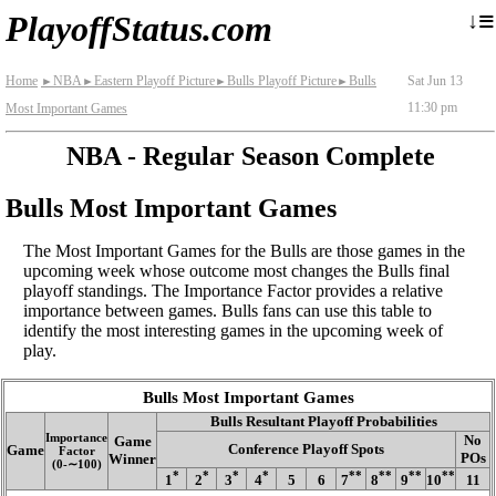
≡
↓
PlayoffStatus.com
Home
NBA
Eastern Playoff Picture
Bulls Playoff Picture
Bulls
Sat Jun 13
►
►
►
►
11:30 pm
Most Important Games
NBA - Regular Season Complete
Bulls Most Important Games
The Most Important Games for the Bulls are those games in the
upcoming week whose outcome most changes the Bulls final
playoff standings. The Importance Factor provides a relative
importance between games. Bulls fans can use this table to
identify the most interesting games in the upcoming week of
play.
Bulls Most Important Games
Bulls Resultant Playoff Probabilities
Importance
No
Game
Conference Playoff Spots
Game
Factor
POs
Winner
(0‑∼100)
*
*
*
*
**
**
**
**
1
2
3
4
5
6
7
8
9
10
11