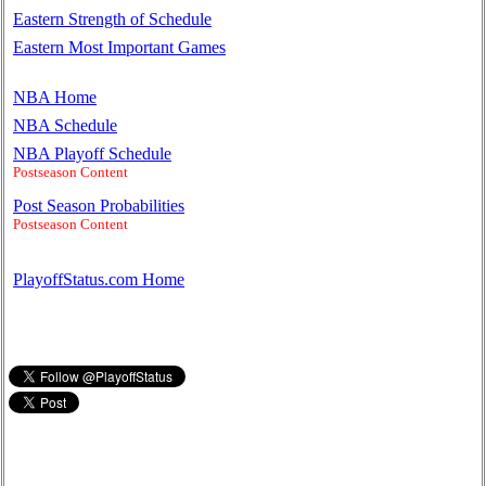
Eastern Strength of Schedule
Eastern Most Important Games
NBA Home
NBA Schedule
NBA Playoff Schedule
Postseason Content
Post Season Probabilities
Postseason Content
PlayoffStatus.com Home