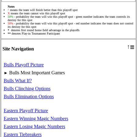
Notes
^
means the team will finish better than this playoff spot
X
means the team cannot win this playoff spot
50%
- probability the team will win this playoff spot - green number indicates the team controls its
destiny for this spot
50%
- probability the team will win this playoff spot - red number indicates the team does not control
its destiny for this spot
* denotes first round home field advantage in the playoffs
** denotes Play-in Tournament Participant
≡
↑
Site Navigation
Bulls Playoff Picture
Bulls Most Important Games
►
Bulls What If?
Bulls Clinching Options
Bulls Elimination Options
Eastern Playoff Picture
Eastern Winning Magic Numbers
Eastern Losing Magic Numbers
Eastern Tiebreakers