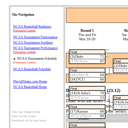
Site Navigation
NCAA Basketball Rankings
Round 1
R
Postseason Content
Thu and Fri
Sat
NCAA Tournament Participation
Mar 19‑20
Ma
NCAA Tournament Seedings
NCAA Tournament Performance
Final
Postseason Content
(3) Duke
71
NCAA Tournament Schedule
►
(110) Siena
65
Final
Postseason Content
(3) Duke
NCAA Basketball Schedule
(34) TC
Final
(44) Ohio St.
64
(34) TCU
66
PlayoffStatus.com Home
NCAA Basketball Home
Final
Duke (35‑3) vs Siena (23‑12)
(14) St John's
79
Best 1 out of 1
(87) N. Iowa
53
Final
Duke won the series 1‑0
(14) St J
Regular Season Matchup: Duke 0
(17) Kan
Final
Probability of Winning the Seri
(17) Kansas
68
Data may change several
(61) Cal Bptst
60
times on day of play
Game
Bookmark site for easy return
1
Final