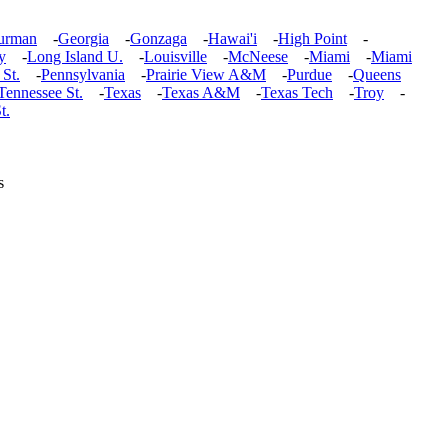
urman
-
Georgia
-
Gonzaga
-
Hawai'i
-
High Point
-
y
-
Long Island U.
-
Louisville
-
McNeese
-
Miami
-
Miami
 St.
-
Pennsylvania
-
Prairie View A&M
-
Purdue
-
Queens
Tennessee St.
-
Texas
-
Texas A&M
-
Texas Tech
-
Troy
-
t.
s