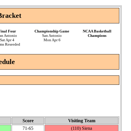
Bracket
inal Four
Championship Game
NCAA Basketball
an Antonio
San Antonio
Champions
Sat Apr 4
Mon Apr 6
ms Reseeded
edule
Score
Visiting Team
71‑65
(110) Siena