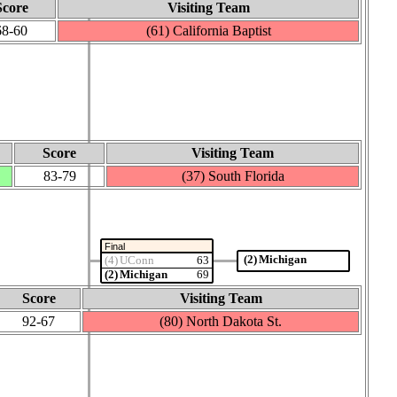
Score
Visiting Team
68‑60
(61) California Baptist
Score
Visiting Team
83‑79
(37) South Florida
Final
(2) Michigan
(4) UConn
63
(2) Michigan
69
Score
Visiting Team
92‑67
(80) North Dakota St.