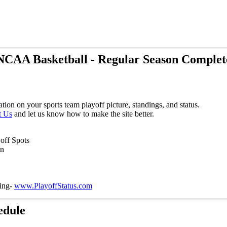
NCAA Basketball - Regular Season Complet
tion on your sports team playoff picture, standings, and status.
t Us
and let us know how to make the site better.
yoff Spots
on
ring-
www.PlayoffStatus.com
edule