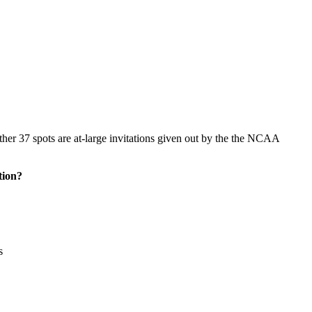
her 37 spots are at-large invitations given out by the the NCAA
tion?
s