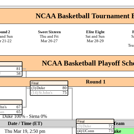
NCAA Basketball Tournament 
ound 2
Sweet Sixteen
Elite Eight
F
 and Sun
Thu and Fri
Sat and Sun
S
r 21‑22
Mar 26‑27
Mar 28‑29
Tea
NCAA Basketball Playoff Sch
81
U
58
Round 1
Final
(3) Duke
80
(14) St John's
75
ohn's
67
‑0 Siena
sas
65
es: Duke 100% ‑ Siena 0%
Final
Date / Time (ET)
Home Team
(3) Duke
72
Thu Mar 19, 2:50 pm
(3) Duke
(4) UConn
73