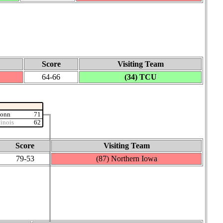
Score
Visiting Team
64‑66
(34) TCU
Conn
71
linois
62
Score
Visiting Team
79‑53
(87) Northern Iowa