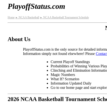
PlayoffStatus.com
Home
NCAA Basketball
NCAA Basketball Tournament Schedule
►
►
About Us
PlayoffStatus.com is the only source for detailed informa
Information simply not found elsewhere! Please
Contac
Current Playoff Standings
Probabilities of Winning Various Pla
Clinching and Elimination Informati
Magic Numbers
What If? Scenarios
Information Updated Daily
Go to our home page and start explo
2026 NCAA Basketball Tournament Sch