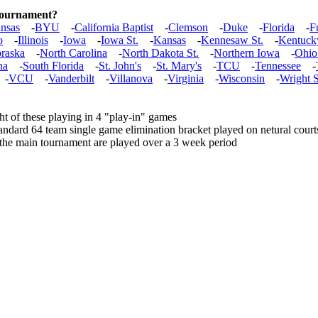
 tournament?
nsas
-
BYU
-
California Baptist
-
Clemson
-
Duke
-
Florida
-
F
o
-
Illinois
-
Iowa
-
Iowa St.
-
Kansas
-
Kennesaw St.
-
Kentuck
raska
-
North Carolina
-
North Dakota St.
-
Northern Iowa
-
Ohio
na
-
South Florida
-
St. John's
-
St. Mary's
-
TCU
-
Tennessee
-
-
VCU
-
Vanderbilt
-
Villanova
-
Virginia
-
Wisconsin
-
Wright S
t of these playing in 4 "play-in" games
andard 64 team single game elimination bracket played on netural court
 the main tournament are played over a 3 week period