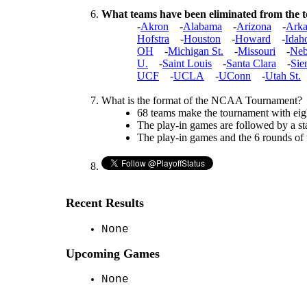
What teams have been eliminated from the
-
Akron
-
Alabama
-
Arizona
-
Arka
Hofstra
-
Houston
-
Howard
-
Idah
OH
-
Michigan St.
-
Missouri
-
Neb
U.
-
Saint Louis
-
Santa Clara
-
Sie
UCF
-
UCLA
-
UConn
-
Utah St.
What is the format of the NCAA Tournament?
68 teams make the tournament with eigh
The play-in games are followed by a st
The play-in games and the 6 rounds of
Recent Results
None
Upcoming Games
None