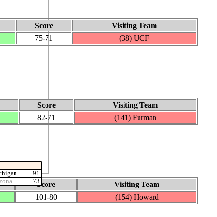
Score
Visiting Team
75‑71
(38) UCF
Score
Visiting Team
82‑71
(141) Furman
chigan
91
izona
73
Score
Visiting Team
101‑80
(154) Howard