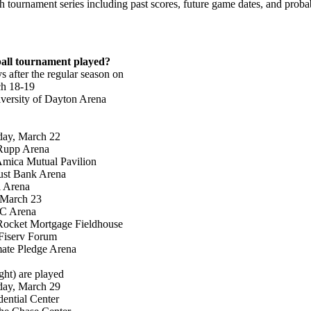
tournament series including past scores, future game dates, and probab
all tournament played?
 after the regular season on
h 18-19
versity of Dayton Arena
day, March 22
 Rupp Arena
 Amica Mutual Pavilion
rust Bank Arena
l Arena
 March 23
NC Arena
Rocket Mortgage Fieldhouse
Fiserv Forum
mate Pledge Arena
ght) are played
day, March 29
ential Center