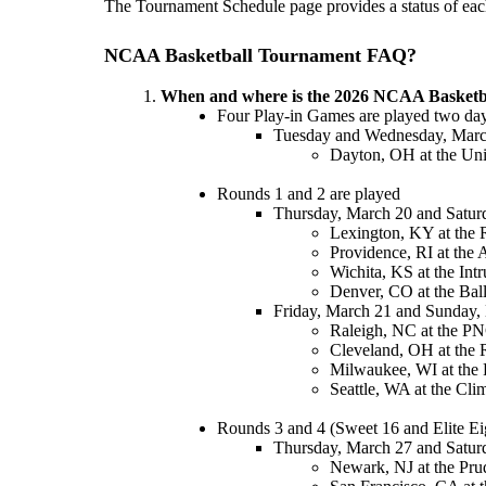
The Tournament Schedule page provides a status of each 
NCAA Basketball Tournament FAQ?
When and where is the 2026 NCAA Basketb
Four Play-in Games are played two days
Tuesday and Wednesday, Marc
Dayton, OH at the Uni
Rounds 1 and 2 are played
Thursday, March 20 and Satur
Lexington, KY at the
Providence, RI at the
Wichita, KS at the Int
Denver, CO at the Bal
Friday, March 21 and Sunday,
Raleigh, NC at the P
Cleveland, OH at the 
Milwaukee, WI at the 
Seattle, WA at the Cli
Rounds 3 and 4 (Sweet 16 and Elite Ei
Thursday, March 27 and Satur
Newark, NJ at the Prud