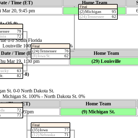
ate / Time (ET)
Home Team
Final
i Mar 20, 9:45 pm
(17) Kansas
(2) Michigan
95
(24) Tennessee
62
da (25‑9)
nessee
79
inia
72
lle 0‑0 South Florida
: Louisville 100% ‑ South Florida 0%
Final
(24) Tennessee
76
Date / Time (ET)
Home Team
(8) Iowa St.
62
hu Mar 19, 1:30 pm
(29) Louisville
tucky
63
ota St. (27‑8)
St.
82
n St. 0‑0 North Dakota St.
s: Michigan St. 100% ‑ North Dakota St. 0%
te / Time (ET)
Home Team
ida
72
 Mar 19, 4:05 pm
(9) Michigan St.
a
73
Final
(35) Iowa
77
(12) Nebraska
71