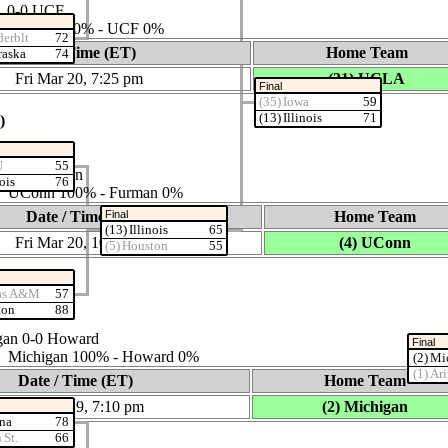
A 0‑0 UCF
ies: UCLA 100% ‑ UCF 0%
derblt
72
Date / Time (ET)
Home Team
raska
74
Fri Mar 20, 7:25 pm
(31) UCLA
Final
(35) Iowa
59
(13) Illinois
71
)
U
55
n 0‑0 Furman
nois
76
ies: UConn 100% ‑ Furman 0%
Final
Date / Time (ET)
Home Team
(13) Illinois
65
Fri Mar 20, 10:00 pm
(4) UConn
(5) Houston
55
11)
xas A&M
57
ton
88
gan 0‑0 Howard
Final
es: Michigan 100% ‑ Howard 0%
(2) Mi
(1) Ar
Date / Time (ET)
Home Team
Thu Mar 19, 7:10 pm
(2) Michigan
ona
78
 St.
66