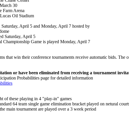
the Chase Center
 March 30
te Farm Arena
e Lucas Oil Stadium
 Saturday, April 5 and Monday, April 7 hosted by
odome
d Saturday, April 5
l Championship Game is played Monday, April 7
ms that win their conference tournaments receive automatic bids. The ot
ation or have been eliminated from receiving a tournament invita
pation Probabilities page for detailed information
ilities
t of these playing in 4 "play-in" games
andard 64 team single game elimination bracket played on netural court
 the main tournament are played over a 3 week period