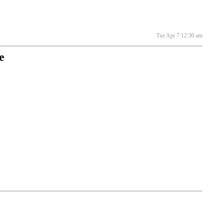
Tue Apr 7 12:30 am
e