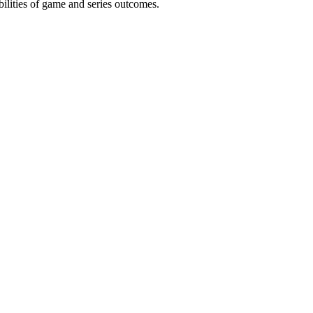
ilities of game and series outcomes.