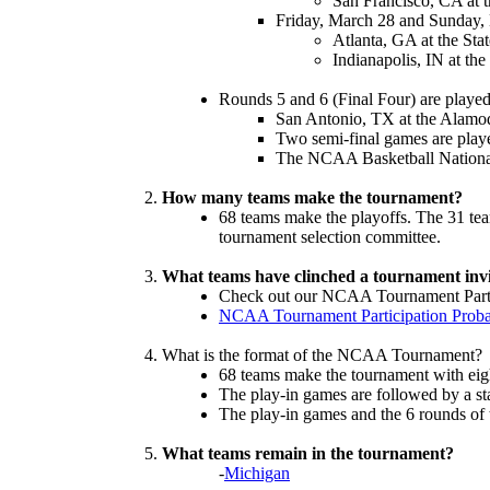
San Francisco, CA at 
Friday, March 28 and Sunday,
Atlanta, GA at the Sta
Indianapolis, IN at th
Rounds 5 and 6 (Final Four) are played
San Antonio, TX at the Alam
Two semi-final games are playe
The NCAA Basketball Nationa
How many teams make the tournament?
68 teams make the playoffs. The 31 tea
tournament selection committee.
What teams have clinched a tournament invit
Check out our NCAA Tournament Partici
NCAA Tournament Participation Probab
What is the format of the NCAA Tournament?
68 teams make the tournament with eigh
The play-in games are followed by a st
The play-in games and the 6 rounds of
What teams remain in the tournament?
-
Michigan