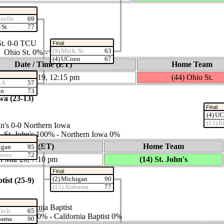
isvlle
69
 St.
77
St. 0‑0 TCU
Final
(9) Mich. St.
63
es: Ohio St. 0% ‑ TCU 100%
(4) UConn
67
Date / Time (ET)
Home Team
Thu Mar 19, 12:15 pm
(44) Ohio St.
LA
57
nn
73
wa (23‑13)
Final
(4) U
(13) Il
n's 0‑0 Northern Iowa
s: St. John's 100% ‑ Northern Iowa 0%
Date / Time (ET)
Home Team
igan
95
Louis
72
i Mar 20, 7:10 pm
(14) St. John's
Final
(2) Michigan
90
tist (25‑9)
(15) Alabama
77
0‑0 California Baptist
Tech
65
s: Kansas 100% ‑ California Baptist 0%
bama
90