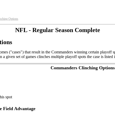
ching Options
NFL - Regular Season Complete
tions
omes ("cases") that result in the Commanders winning certain playoff s
a given set of games clinches multiple playoff spots the case is listed i
Commanders Clinching Options
is spot
e Field Advantage