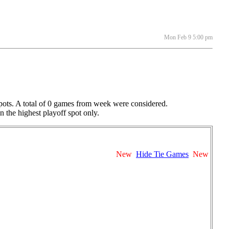
Mon Feb 9 5:00 pm
pots. A total of 0 games from week were considered.
n the highest playoff spot only.
New
Hide Tie Games
New