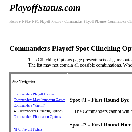
PlayoffStatus.com
Home
NFL
NFC Playoff Picture
Commanders Playoff Picture
Commanders Clin
►
►
►
►
Commanders Playoff Spot Clinching Op
This Clinching Options page presents sets of game outc
The list may not contain all possible combinations. When 
Site Navigation
Commanders Playoff Picture
Spot #1 - First Round Bye
Commanders Most Important Games
Commanders What If?
The Commanders cannot win th
Commanders Clinching Options
►
Commanders Elimination Options
Spot #2 - First Round Hom
NFC Playoff Picture