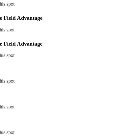
is spot
e Field Advantage
is spot
e Field Advantage
is spot
is spot
is spot
is spot