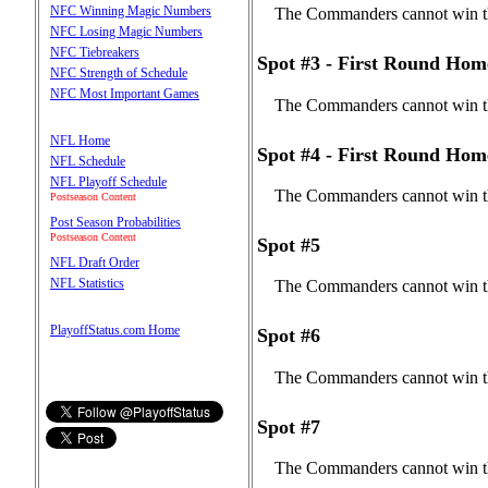
NFC Winning Magic Numbers
The Commanders cannot win th
NFC Losing Magic Numbers
NFC Tiebreakers
Spot #3 - First Round Hom
NFC Strength of Schedule
NFC Most Important Games
The Commanders cannot win th
NFL Home
Spot #4 - First Round Hom
NFL Schedule
NFL Playoff Schedule
The Commanders cannot win th
Postseason Content
Post Season Probabilities
Postseason Content
Spot #5
NFL Draft Order
NFL Statistics
The Commanders cannot win th
PlayoffStatus.com Home
Spot #6
The Commanders cannot win th
Spot #7
The Commanders cannot win th