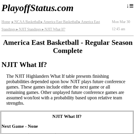
≡
↓
PlayoffStatus.com
Home
NCAA Basketball
America East Basketball
America East
Mon Mar 30
►
►
►
12:45 am
Standings
NJIT Standings
NJIT What If?
►
►
America East Basketball - Regular Season
Complete
NJIT What If?
The NJIT Highlanders What If table presents finishing
probabilities depended upon how NJIT plays future conference
games. These games include either the next game or all
remaining games. Other unplayed future conference games are
assumed won/lost with a probability based upon relative team
strengths.
NJIT What If?
Next Game - None