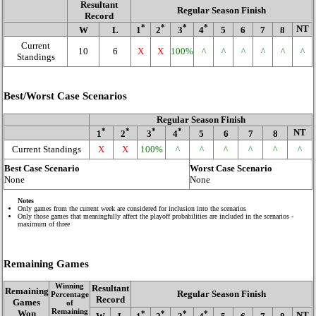
Resultant
Regular Season Finish
Record
*
*
*
*
NT
W
L
1
2
3
4
5
6
7
8
Current
10
6
X
X
100%
^
^
^
^
^
^
Standings
Best/Worst Case Scenarios
Regular Season Finish
*
*
*
*
NT
1
2
3
4
5
6
7
8
Current Standings
X
X
100%
^
^
^
^
^
^
Best Case Scenario
Worst Case Scenario
None
None
Notes
Only games from the current week are considered for inclusion into the scenarios
Only those games that meaningfully affect the playoff probabilities are included in the scenarios -
maximum of three
Remaining Games
Winning
Resultant
Remaining
Regular Season Finish
Percentage
Record
Games
of
Remaining
Won
*
*
*
*
NT