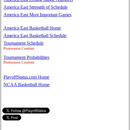
America East Strength of Schedule
America East Most Important Games
America East Basketball Home
America East Basketball Schedule
Tournament Schedule
Postseason Content
Tournament Probabilities
Postseason Content
PlayoffStatus.com Home
NCAA Basketball Home