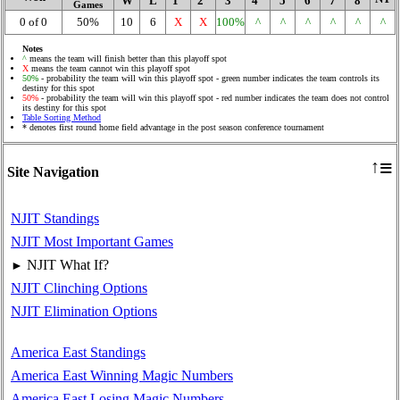
W
L
1
2
3
4
5
6
7
8
Games
0 of 0
50%
10
6
X
X
100%
^
^
^
^
^
^
Notes
^
means the team will finish better than this playoff spot
X
means the team cannot win this playoff spot
50%
- probability the team will win this playoff spot - green number indicates the team controls its
destiny for this spot
50%
- probability the team will win this playoff spot - red number indicates the team does not control
its destiny for this spot
Table Sorting Method
* denotes first round home field advantage in the post season conference tournament
≡
↑
Site Navigation
NJIT Standings
NJIT Most Important Games
NJIT What If?
►
NJIT Clinching Options
NJIT Elimination Options
America East Standings
America East Winning Magic Numbers
America East Losing Magic Numbers