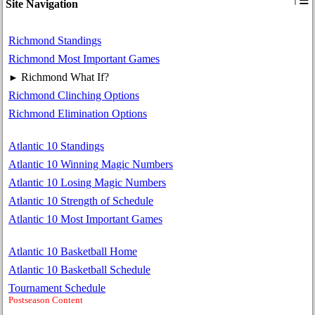
≡
Site Navigation
Richmond Standings
Richmond Most Important Games
Richmond What If?
►
Richmond Clinching Options
Richmond Elimination Options
Atlantic 10 Standings
Atlantic 10 Winning Magic Numbers
Atlantic 10 Losing Magic Numbers
Atlantic 10 Strength of Schedule
Atlantic 10 Most Important Games
Atlantic 10 Basketball Home
Atlantic 10 Basketball Schedule
Tournament Schedule
Postseason Content