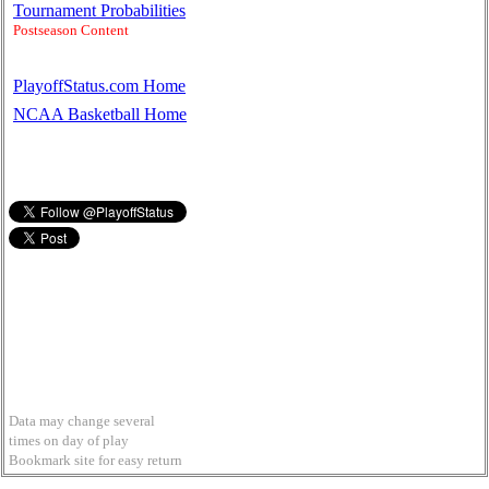
Tournament Probabilities
Postseason Content
PlayoffStatus.com Home
NCAA Basketball Home
Data may change several
times on day of play
Bookmark site for easy return