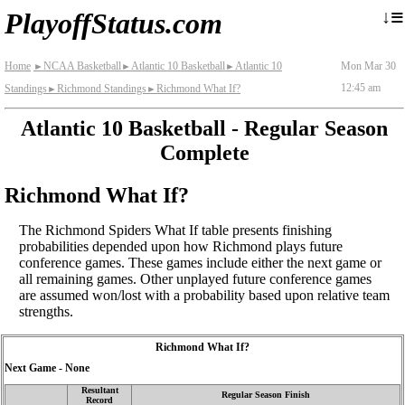
≡
↓
PlayoffStatus.com
Home
NCAA Basketball
Atlantic 10 Basketball
Atlantic 10
Mon Mar 30
►
►
►
12:45 am
Standings
Richmond Standings
Richmond What If?
►
►
Atlantic 10 Basketball - Regular Season
Complete
Richmond What If?
The Richmond Spiders What If table presents finishing
probabilities depended upon how Richmond plays future
conference games. These games include either the next game or
all remaining games. Other unplayed future conference games
are assumed won/lost with a probability based upon relative team
strengths.
Richmond What If?
Next Game - None
Resultant
Regular Season Finish
Record