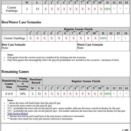
*
*
*
*
**
**
**
**
**
**
W
L
1
2
3
4
5
6
7
8
9
10
11
12
13
14
Current
5
13
X
X
X
X
X
X
X
X
X
X
100%
^
^
^
Standings
Best/Worst Case Scenarios
Regular Season Finish
*
*
*
*
**
**
**
**
**
**
1
2
3
4
5
6
7
8
9
10
11
12
13
14
Current Standings
X
X
X
X
X
X
X
X
X
X
100%
^
^
^
Best Case Scenario
Worst Case Scenario
None
None
Notes
Only games from the current week are considered for inclusion into the scenarios
Only those games that meaningfully affect the playoff probabilities are included in the scenarios - maximum of three
Remaining Games
Winning
Resultant
Remaining
Regular Season Finish
Percentage
Record
Games
of
Remaining
Won
*
*
*
*
**
**
**
**
**
**
W
L
1
2
3
4
5
6
7
8
9
10
11
12
13
14
Games
0 of 0
50%
5
13
X
X
X
X
X
X
X
X
X
X
100%
^
^
^
Notes
^
means the team will finish better than this playoff spot
X
means the team cannot win this playoff spot
50%
- probability the team will win this playoff spot - green number indicates the team controls its destiny for this spot
50%
- probability the team will win this playoff spot - red number indicates the team does not control its destiny for this spot
Table Sorting Method
* denotes first and second round byes in the post season conference tournament
** denotes first round bye in the post season conference tournament
↑