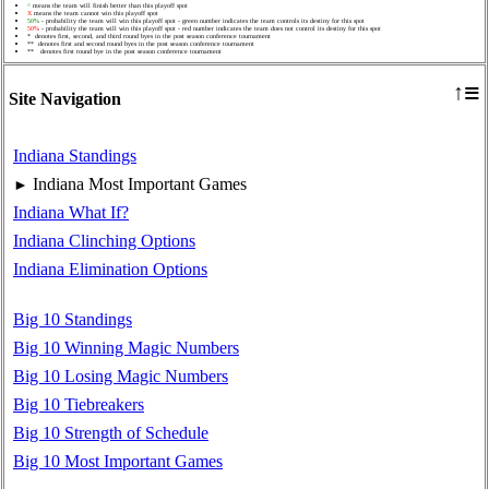
^
means the team will finish better than this playoff spot
X
means the team cannot win this playoff spot
50%
- probability the team will win this playoff spot - green number indicates the team controls its destiny for this spot
50%
- probability the team will win this playoff spot - red number indicates the team does not control its destiny for this spot
* denotes first, second, and third round byes in the post season conference tournament
** denotes first and second round byes in the post season conference tournament
** denotes first round bye in the post season conference tournament
≡
↑
Site Navigation
Indiana Standings
Indiana Most Important Games
►
Indiana What If?
Indiana Clinching Options
Indiana Elimination Options
Big 10 Standings
Big 10 Winning Magic Numbers
Big 10 Losing Magic Numbers
Big 10 Tiebreakers
Big 10 Strength of Schedule
Big 10 Most Important Games