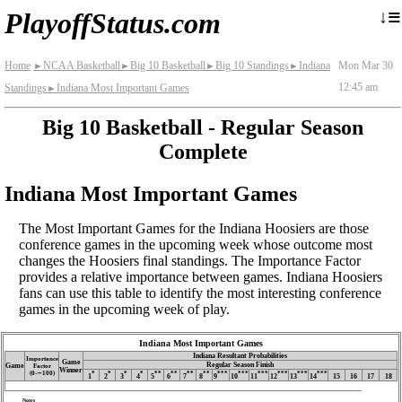
≡
↓
PlayoffStatus.com
Home
NCAA Basketball
Big 10 Basketball
Big 10 Standings
Indiana
Mon Mar 30
►
►
►
►
12:45 am
Standings
Indiana Most Important Games
►
Big 10 Basketball - Regular Season
Complete
Indiana Most Important Games
The Most Important Games for the Indiana Hoosiers are those
conference games in the upcoming week whose outcome most
changes the Hoosiers final standings. The Importance Factor
provides a relative importance between games. Indiana Hoosiers
fans can use this table to identify the most interesting conference
games in the upcoming week of play.
Indiana Most Important Games
Indiana Resultant Probabilities
Importance
Game
Regular Season Finish
Game
Factor
Winner
(0‑∼100)
*
*
*
*
**
**
**
**
***
***
***
***
***
***
1
2
3
4
5
6
7
8
9
10
11
12
13
14
15
16
17
18
Notes