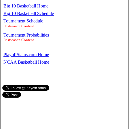
Big 10 Basketball Home
Big 10 Basketball Schedule
Tournament Schedule
Postseason Content
Tournament Probabilities
Postseason Content
PlayoffStatus.com Home
NCAA Basketball Home