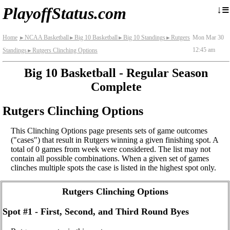
≡
↓
PlayoffStatus.com
Home
NCAA Basketball
Big 10 Basketball
Big 10 Standings
Rutgers
Mon Mar 30
►
►
►
►
12:45 am
Standings
Rutgers Clinching Options
►
Big 10 Basketball - Regular Season
Complete
Rutgers Clinching Options
This Clinching Options page presents sets of game outcomes
("cases") that result in Rutgers winning a given finishing spot. A
total of 0 games from week were considered. The list may not
contain all possible combinations. When a given set of games
clinches multiple spots the case is listed in the highest spot only.
Rutgers Clinching Options
Spot #1 - First, Second, and Third Round Byes