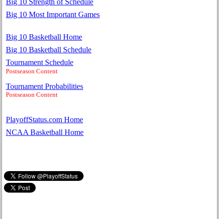
Big 10 Strength of Schedule
Big 10 Most Important Games
Big 10 Basketball Home
Big 10 Basketball Schedule
Tournament Schedule
Postseason Content
Tournament Probabilities
Postseason Content
PlayoffStatus.com Home
NCAA Basketball Home