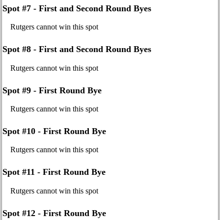
Spot #7 - First and Second Round Byes
Rutgers cannot win this spot
Spot #8 - First and Second Round Byes
Rutgers cannot win this spot
Spot #9 - First Round Bye
Rutgers cannot win this spot
Spot #10 - First Round Bye
Rutgers cannot win this spot
Spot #11 - First Round Bye
Rutgers cannot win this spot
Spot #12 - First Round Bye