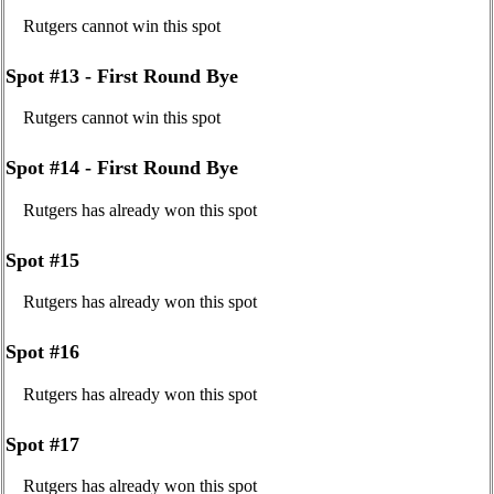
Rutgers cannot win this spot
Spot #13 - First Round Bye
Rutgers cannot win this spot
Spot #14 - First Round Bye
Rutgers has already won this spot
Spot #15
Rutgers has already won this spot
Spot #16
Rutgers has already won this spot
Spot #17
Rutgers has already won this spot