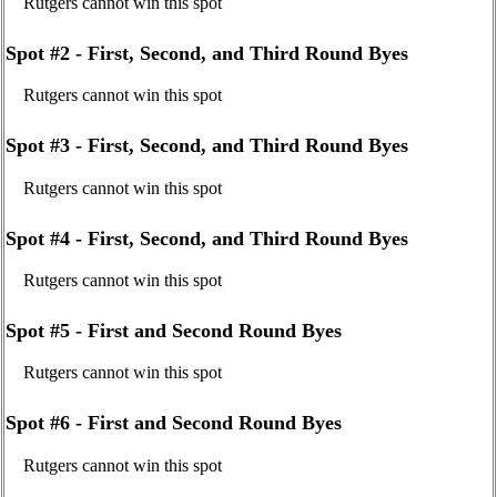
Rutgers cannot win this spot
Spot #2 - First, Second, and Third Round Byes
Rutgers cannot win this spot
Spot #3 - First, Second, and Third Round Byes
Rutgers cannot win this spot
Spot #4 - First, Second, and Third Round Byes
Rutgers cannot win this spot
Spot #5 - First and Second Round Byes
Rutgers cannot win this spot
Spot #6 - First and Second Round Byes
Rutgers cannot win this spot