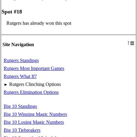
Spot #18
Rutgers has already won this spot
≡
↑
Site Navigation
Rutgers Standings
Rutgers Most Important Games
Rutgers What If?
Rutgers Clinching Options
►
Rutgers Elimination Options
Big 10 Standings
Big 10 Winning Magic Numbers
Big 10 Losing Magic Numbers
Big 10 Tiebreakers