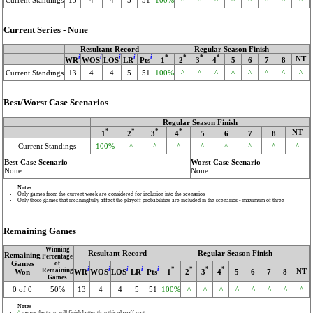
Current Series - None
Resultant Record
Regular Season Finish
i
i
i
i
i
*
*
*
*
NT
WR
WOS
LOS
LR
Pts
1
2
3
4
5
6
7
8
Current Standings
13
4
4
5
51
100%
^
^
^
^
^
^
^
^
Best/Worst Case Scenarios
Regular Season Finish
*
*
*
*
NT
1
2
3
4
5
6
7
8
Current Standings
100%
^
^
^
^
^
^
^
^
Best Case Scenario
Worst Case Scenario
None
None
Notes
Only games from the current week are considered for inclusion into the scenarios
Only those games that meaningfully affect the playoff probabilities are included in the scenarios - maximum of three
Remaining Games
Winning
Resultant Record
Regular Season Finish
Remaining
Percentage
Games
of
i
i
i
i
i
*
*
*
*
Remaining
NT
WR
WOS
LOS
LR
Pts
1
2
3
4
5
6
7
8
Won
Games
0 of 0
50%
13
4
4
5
51
100%
^
^
^
^
^
^
^
^
Notes
^
means the team will finish better than this playoff spot