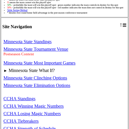
X
means the team cannot win this playoff spot
50%
- probability the team will win this playoff spot - green number indicates the team controls its destiny for this spot
50%
- probability the team will win this playoff spot - red number indicates the team does not control its destiny for this spot
Table Sorting Method
* denotes first round home field advantage in the post season conference tournament
≡
↑
Site Navigation
Minnesota State Standings
Minnesota State Tournament Venue
Postseason Content
Minnesota State Most Important Games
Minnesota State What If?
►
Minnesota State Clinching Options
Minnesota State Elimination Options
CCHA Standings
CCHA Winning Magic Numbers
CCHA Losing Magic Numbers
CCHA Tiebreakers
CCHA Strength of Schedule