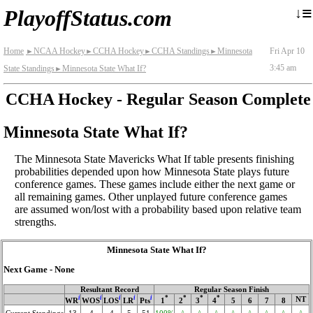
≡
↓
PlayoffStatus.com
Home
NCAA Hockey
CCHA Hockey
CCHA Standings
Minnesota
Fri Apr 10
►
►
►
►
3:45 am
State Standings
Minnesota State What If?
►
CCHA Hockey - Regular Season Complete
Minnesota State What If?
The Minnesota State Mavericks What If table presents finishing
probabilities depended upon how Minnesota State plays future
conference games. These games include either the next game or
all remaining games. Other unplayed future conference games
are assumed won/lost with a probability based upon relative team
strengths.
Minnesota State What If?
Next Game - None
Resultant Record
Regular Season Finish
i
i
i
i
i
*
*
*
*
NT
WR
WOS
LOS
LR
Pts
1
2
3
4
5
6
7
8
Current Standings
13
4
4
5
51
100%
^
^
^
^
^
^
^
^