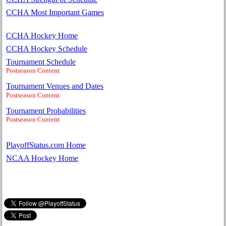
CCHA Most Important Games
CCHA Hockey Home
CCHA Hockey Schedule
Tournament Schedule
Postseason Content
Tournament Venues and Dates
Postseason Content
Tournament Probabilities
Postseason Content
PlayoffStatus.com Home
NCAA Hockey Home