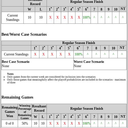
Regular Season Finish
Record
*
*
*
*
*
*
NT
W
L
1
2
3
4
5
6
7
8
9
10
Current
10
10
X
X
X
X
X
100%
^
^
^
^
^
Standings
Best/Worst Case Scenarios
Regular Season Finish
*
*
*
*
*
*
NT
1
2
3
4
5
6
7
8
9
10
Current Standings
X
X
X
X
X
100%
^
^
^
^
^
Best Case Scenario
Worst Case Scenario
None
None
Notes
Only games from the current week are considered for inclusion into the scenarios
Only those games that meaningfully affect the playoff probabilities are included in the scenarios - maximum
of three
Remaining Games
Winning
Resultant
Remaining
Regular Season Finish
Percentage
Record
Games
of
Remaining
Won
*
*
*
*
*
*
NT
W
L
1
2
3
4
5
6
7
8
9
10
Games
0 of 0
50%
10
10
X
X
X
X
X
100%
^
^
^
^
^