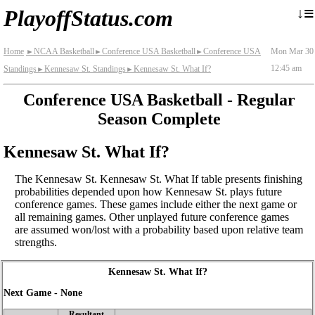
≡
↓
PlayoffStatus.com
Home
NCAA Basketball
Conference USA Basketball
Conference USA
Mon Mar 30
►
►
►
12:45 am
Standings
Kennesaw St. Standings
Kennesaw St. What If?
►
►
Conference USA Basketball - Regular
Season Complete
Kennesaw St. What If?
The Kennesaw St. Kennesaw St. What If table presents finishing
probabilities depended upon how Kennesaw St. plays future
conference games. These games include either the next game or
all remaining games. Other unplayed future conference games
are assumed won/lost with a probability based upon relative team
strengths.
Kennesaw St. What If?
Next Game - None
Resultant