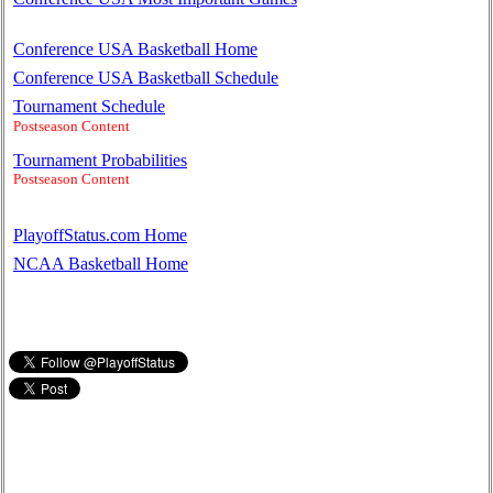
Conference USA Basketball Home
Conference USA Basketball Schedule
Tournament Schedule
Postseason Content
Tournament Probabilities
Postseason Content
PlayoffStatus.com Home
NCAA Basketball Home