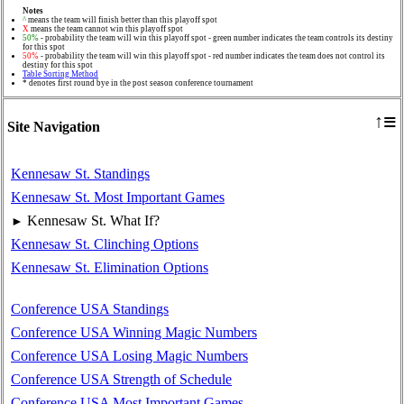
Notes
^
means the team will finish better than this playoff spot
X
means the team cannot win this playoff spot
50%
- probability the team will win this playoff spot - green number indicates the team controls its destiny
for this spot
50%
- probability the team will win this playoff spot - red number indicates the team does not control its
destiny for this spot
Table Sorting Method
* denotes first round bye in the post season conference tournament
≡
↑
Site Navigation
Kennesaw St. Standings
Kennesaw St. Most Important Games
Kennesaw St. What If?
►
Kennesaw St. Clinching Options
Kennesaw St. Elimination Options
Conference USA Standings
Conference USA Winning Magic Numbers
Conference USA Losing Magic Numbers
Conference USA Strength of Schedule
Conference USA Most Important Games