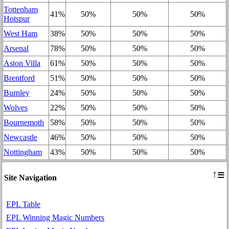
Tottenham
41%
50%
50%
50%
Hotspur
West Ham
38%
50%
50%
50%
Arsenal
78%
50%
50%
50%
Aston Villa
61%
50%
50%
50%
Brentford
51%
50%
50%
50%
Burnley
24%
50%
50%
50%
Wolves
22%
50%
50%
50%
Bournemoth
58%
50%
50%
50%
Newcastle
46%
50%
50%
50%
Nottingham
43%
50%
50%
50%
≡
↑
Site Navigation
EPL Table
EPL Winning Magic Numbers