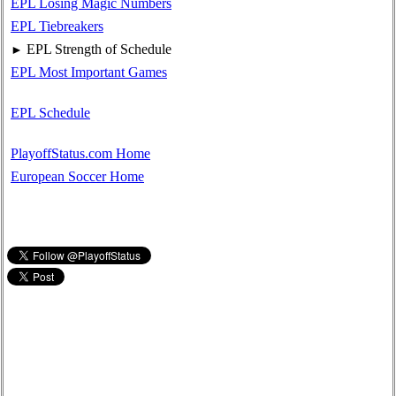
EPL Losing Magic Numbers
EPL Tiebreakers
EPL Strength of Schedule
►
EPL Most Important Games
EPL Schedule
PlayoffStatus.com Home
European Soccer Home