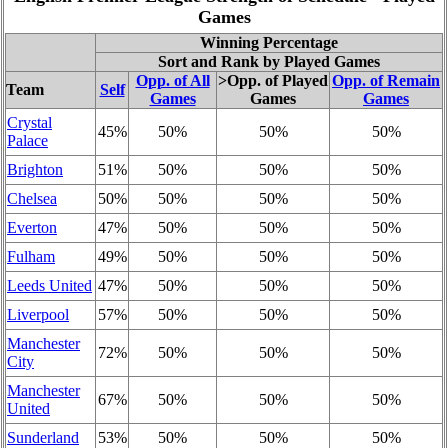
Games
Winning Percentage
Sort and Rank by Played Games
Opp. of All
>Opp. of Played
Opp. of Remain
Team
Self
Games
Games
Games
Crystal
45%
50%
50%
50%
Palace
Brighton
51%
50%
50%
50%
Chelsea
50%
50%
50%
50%
Everton
47%
50%
50%
50%
Fulham
49%
50%
50%
50%
Leeds United
47%
50%
50%
50%
Liverpool
57%
50%
50%
50%
Manchester
72%
50%
50%
50%
City
Manchester
67%
50%
50%
50%
United
Sunderland
53%
50%
50%
50%