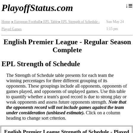
≡
↓
PlayoffStatus.com
Home
European Football
EPL Table
EPL Strength of Schedule -
Sun May 24
►
►
►
1:15 pm
Played Games
English Premier League - Regular Season
Complete
EPL Strength of Schedule
The Strength of Schedule table presents for each team the
winning percentages for three different grouping of its
opponents. These groupings include all opponents, opponents of
games played, and opponents of unplayed games. Use this table
to quantify whether a team's good record is due to strong play or
weak opponents and assess future opponents strength.
Note that
the opponents record will not include games against the team
under consideration (unbiased estimate).
Click on a column
heading to change sort criterion.
English Premier League Strength of Schedule - Played