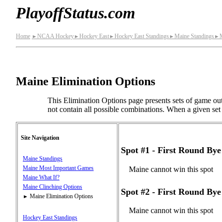
PlayoffStatus.com
Home
NCAA Hockey
Hockey East
Hockey East Standings
Maine Standings
►
►
►
►
►
Maine Elimination Options
This Elimination Options page presents sets of game out
not contain all possible combinations. When a given set o
Site Navigation
Spot #1 - First Round B
Maine Standings
Maine Most Important Games
Maine cannot win this spot
Maine What If?
Maine Clinching Options
Spot #2 - First Round B
Maine Elimination Options
►
Maine cannot win this spot
Hockey East Standings