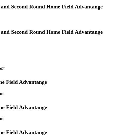
ye and Second Round Home Field Advantange
ye and Second Round Home Field Advantange
pot
me Field Advantange
pot
me Field Advantange
pot
me Field Advantange