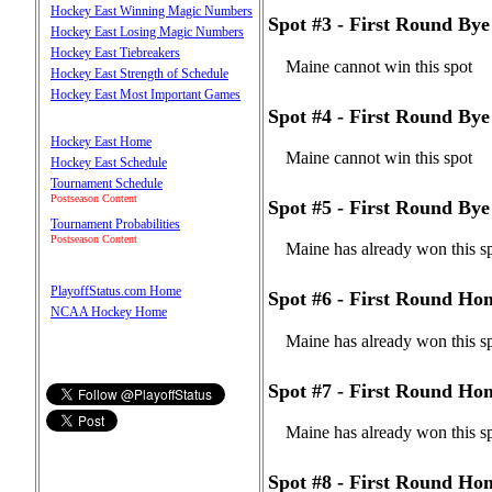
Hockey East Winning Magic Numbers
Spot #3 - First Round B
Hockey East Losing Magic Numbers
Hockey East Tiebreakers
Maine cannot win this spot
Hockey East Strength of Schedule
Hockey East Most Important Games
Spot #4 - First Round B
Hockey East Home
Maine cannot win this spot
Hockey East Schedule
Tournament Schedule
Postseason Content
Spot #5 - First Round Bye
Tournament Probabilities
Postseason Content
Maine has already won this s
PlayoffStatus.com Home
Spot #6 - First Round Ho
NCAA Hockey Home
Maine has already won this s
Spot #7 - First Round Ho
Maine has already won this s
Spot #8 - First Round Ho