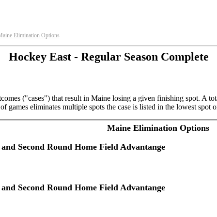
Maine Elimination Options
Hockey East - Regular Season Complete
comes ("cases") that result in Maine losing a given finishing spot. A t
f games eliminates multiple spots the case is listed in the lowest spot o
Maine Elimination Options
ye and Second Round Home Field Advantange
ye and Second Round Home Field Advantange