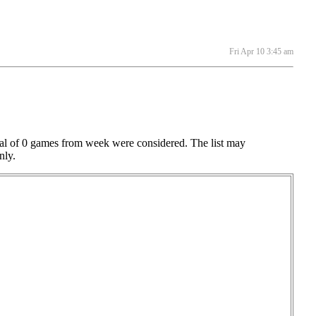
Fri Apr 10 3:45 am
otal of 0 games from week were considered. The list may
nly.