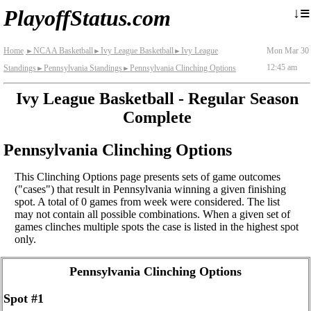
≡
↓
PlayoffStatus.com
Home
NCAA Basketball
Ivy League Basketball
Ivy League
Mon Mar 30
►
►
►
12:45 am
Standings
Pennsylvania Standings
Pennsylvania Clinching Options
►
►
Ivy League Basketball - Regular Season
Complete
Pennsylvania Clinching Options
This Clinching Options page presents sets of game outcomes
("cases") that result in Pennsylvania winning a given finishing
spot. A total of 0 games from week were considered. The list
may not contain all possible combinations. When a given set of
games clinches multiple spots the case is listed in the highest spot
only.
Pennsylvania Clinching Options
Spot #1