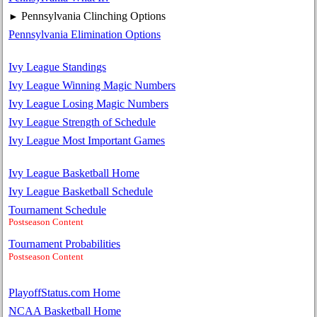
Pennsylvania Clinching Options
►
Pennsylvania Elimination Options
Ivy League Standings
Ivy League Winning Magic Numbers
Ivy League Losing Magic Numbers
Ivy League Strength of Schedule
Ivy League Most Important Games
Ivy League Basketball Home
Ivy League Basketball Schedule
Tournament Schedule
Postseason Content
Tournament Probabilities
Postseason Content
PlayoffStatus.com Home
NCAA Basketball Home