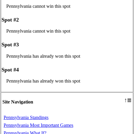
Pennsylvania cannot win this spot
Spot #2
Pennsylvania cannot win this spot
Spot #3
Pennsylvania has already won this spot
Spot #4
Pennsylvania has already won this spot
≡
↑
Site Navigation
Pennsylvania Standings
Pennsylvania Most Important Games
Pennsylvania What If?