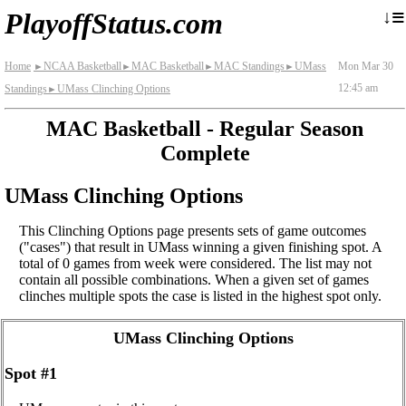
≡
↓
PlayoffStatus.com
Home
NCAA Basketball
MAC Basketball
MAC Standings
UMass
Mon Mar 30
►
►
►
►
12:45 am
Standings
UMass Clinching Options
►
MAC Basketball - Regular Season
Complete
UMass Clinching Options
This Clinching Options page presents sets of game outcomes
("cases") that result in UMass winning a given finishing spot. A
total of 0 games from week were considered. The list may not
contain all possible combinations. When a given set of games
clinches multiple spots the case is listed in the highest spot only.
UMass Clinching Options
Spot #1