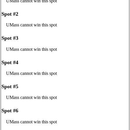
UMass cannot win this spot
Spot #2
UMass cannot win this spot
Spot #3
UMass cannot win this spot
Spot #4
UMass cannot win this spot
Spot #5
UMass cannot win this spot
Spot #6
UMass cannot win this spot