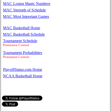
MAC Losing Magic Numbers
MAC Strength of Schedule
MAC Most Important Games
MAC Basketball Home
MAC Basketball Schedule
Tournament Schedule
Postseason Content
Tournament Probabilities
Postseason Content
PlayoffStatus.com Home
NCAA Basketball Home