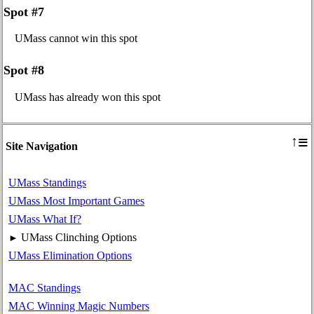
Spot #7
UMass cannot win this spot
Spot #8
UMass has already won this spot
≡
↑
Site Navigation
UMass Standings
UMass Most Important Games
UMass What If?
UMass Clinching Options
►
UMass Elimination Options
MAC Standings
MAC Winning Magic Numbers