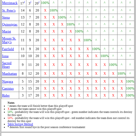
i
i
i
Merrimack
100%
^
^
^
^
^
^
^
^
^
^
17
3
20
St. Peter's
14
6
20
X
100%
^
^
^
^
^
^
^
^
^
Siena
13
7
20
X
X
100%
^
^
^
^
^
^
^
^
Quinnipiac
12
8
20
X
X
X
100%
^
^
^
^
^
^
^
Marist
12
8
20
X
X
X
X
100%
^
^
^
^
^
^
Mount St.
11
9
20
X
X
X
X
X
100%
^
^
^
^
^
Mary's
Fairfield
11
9
20
X
X
X
X
X
X
100%
^
^
^
^
Iona
10
10
20
X
X
X
X
X
X
X
100%
^
^
^
Sacred
9
11
20
X
X
X
X
X
X
X
X
100%
^
^
Heart
Manhattan
8
12
20
X
X
X
X
X
X
X
X
X
100%
^
Niagara
5
15
20
X
X
X
X
X
X
X
X
X
X
100%
Canisius
5
15
20
X
X
X
X
X
X
X
X
X
X
100%
Rider
3
17
20
X
X
X
X
X
X
X
X
X
X
100%
Notes
^
means the team will finish better than this playoff spot
X
means the team cannot win this playoff spot
50%
- probability the team will win this playoff spot - green number indicates the team controls its destiny
for this spot
50%
- probability the team will win this playoff spot - red number indicates the team does not control its
destiny for this spot
Table Sorting Method
* denotes first round bye in the post season conference tournament