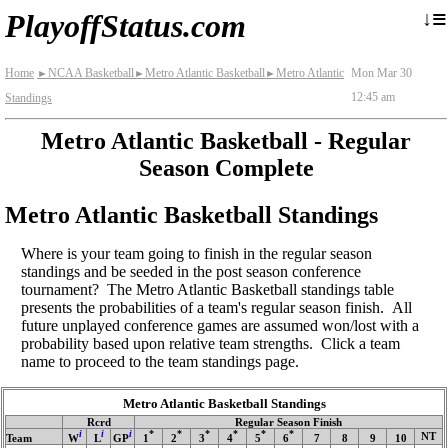
≡
↓
PlayoffStatus.com
Home
NCAA Basketball
Metro Atlantic Basketball
Metro Atlantic
Mon Mar 30
►
►
►
12:45 am
Standings
Metro Atlantic Basketball - Regular
Season Complete
Metro Atlantic Basketball Standings
Where is your team going to finish in the regular season
standings and be seeded in the post season conference
tournament? The Metro Atlantic Basketball standings table
presents the probabilities of a team's regular season finish. All
future unplayed conference games are assumed won/lost with a
probability based upon relative team strengths. Click a team
name to proceed to the team standings page.
Metro Atlantic Basketball Standings
Rcrd
Regular Season Finish
i
i
i
*
*
*
*
*
*
NT
Team
W
L
GP
1
2
3
4
5
6
7
8
9
10