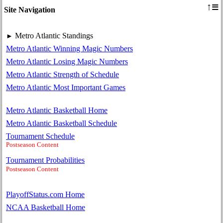
≡
↑
Site Navigation
Metro Atlantic Standings
►
Metro Atlantic Winning Magic Numbers
Metro Atlantic Losing Magic Numbers
Metro Atlantic Strength of Schedule
Metro Atlantic Most Important Games
Metro Atlantic Basketball Home
Metro Atlantic Basketball Schedule
Tournament Schedule
Postseason Content
Tournament Probabilities
Postseason Content
PlayoffStatus.com Home
NCAA Basketball Home