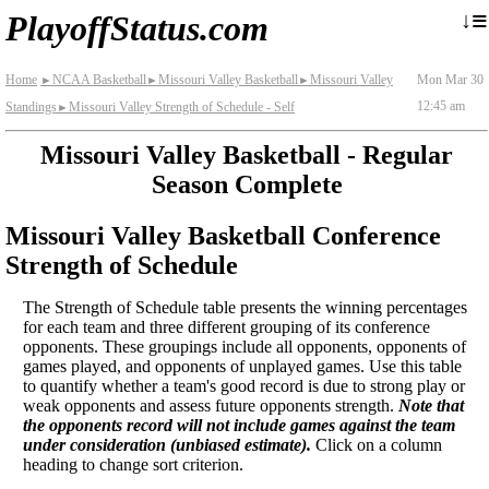
≡
↓
PlayoffStatus.com
Home
NCAA Basketball
Missouri Valley Basketball
Missouri Valley
Mon Mar 30
►
►
►
12:45 am
Standings
Missouri Valley Strength of Schedule - Self
►
Missouri Valley Basketball - Regular
Season Complete
Missouri Valley Basketball Conference
Strength of Schedule
The Strength of Schedule table presents the winning percentages
for each team and three different grouping of its conference
opponents. These groupings include all opponents, opponents of
games played, and opponents of unplayed games. Use this table
to quantify whether a team's good record is due to strong play or
weak opponents and assess future opponents strength.
Note that
the opponents record will not include games against the team
under consideration (unbiased estimate).
Click on a column
heading to change sort criterion.