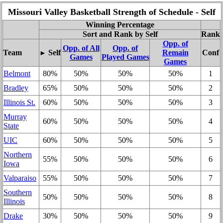
Missouri Valley Basketball Strength of Schedule - Self
Winning Percentage
Sort and Rank by Self
Rank
Opp. of
Opp. of All
Opp. of
Team
Self
Remain
Conf
►
Games
Played Games
Games
Belmont
80%
50%
50%
50%
1
Bradley
65%
50%
50%
50%
2
Illinois St.
60%
50%
50%
50%
3
Murray
60%
50%
50%
50%
4
State
UIC
60%
50%
50%
50%
5
Northern
55%
50%
50%
50%
6
Iowa
Valparaiso
55%
50%
50%
50%
7
Southern
50%
50%
50%
50%
8
Illinois
Drake
30%
50%
50%
50%
9