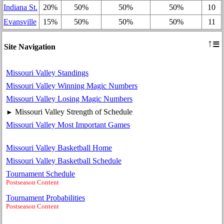
Indiana St.
20%
50%
50%
50%
10
Evansville
15%
50%
50%
50%
11
≡
↑
Site Navigation
Missouri Valley Standings
Missouri Valley Winning Magic Numbers
Missouri Valley Losing Magic Numbers
Missouri Valley Strength of Schedule
►
Missouri Valley Most Important Games
Missouri Valley Basketball Home
Missouri Valley Basketball Schedule
Tournament Schedule
Postseason Content
Tournament Probabilities
Postseason Content