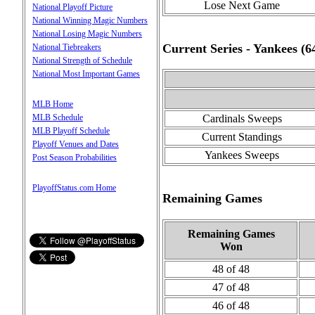
Lose Next Game
National Playoff Picture
National Winning Magic Numbers
National Losing Magic Numbers
Current Series - Yankees (
National Tiebreakers
National Strength of Schedule
National Most Important Games
MLB Home
MLB Schedule
Cardinals Sweeps
MLB Playoff Schedule
Current Standings
Playoff Venues and Dates
Yankees Sweeps
Post Season Probabilities
PlayoffStatus.com Home
Remaining Games
Remaining Games
Won
48 of 48
47 of 48
46 of 48