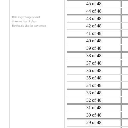
45 of 48
44 of 48
Data may change several
43 of 48
times on day of play
42 of 48
Bookmark site for easy return
41 of 48
40 of 48
39 of 48
38 of 48
37 of 48
36 of 48
35 of 48
34 of 48
33 of 48
32 of 48
31 of 48
30 of 48
29 of 48