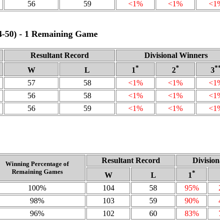
56
59
<1%
<1%
<1
64‑50) - 1 Remaining Game
Resultant Record
Divisional Winners
*
*
*
W
L
1
2
3
57
58
<1%
<1%
<1
56
58
<1%
<1%
<1
56
59
<1%
<1%
<1
Resultant Record
Divisio
Winning Percentage of
Remaining Games
*
W
L
1
100%
104
58
95%
98%
103
59
90%
96%
102
60
83%