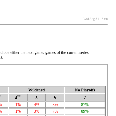
Wed Aug 5 1:15 am
lude either the next game, games of the current series,
s.
Wildcard
No Playoffs
*
**
6
7
4
5
%
1%
4%
8%
87%
%
1%
3%
7%
89%