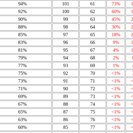
94%
101
61
73%
92%
100
62
60%
90%
99
63
45%
88%
98
64
30%
85%
97
65
18%
83%
96
66
9%
81%
95
67
4%
79%
94
68
2%
77%
93
69
1%
75%
92
70
<1%
73%
91
71
<1%
71%
90
72
<1%
69%
89
73
<1%
67%
88
74
<1%
65%
87
75
<1%
63%
86
76
<1%
60%
85
77
<1%