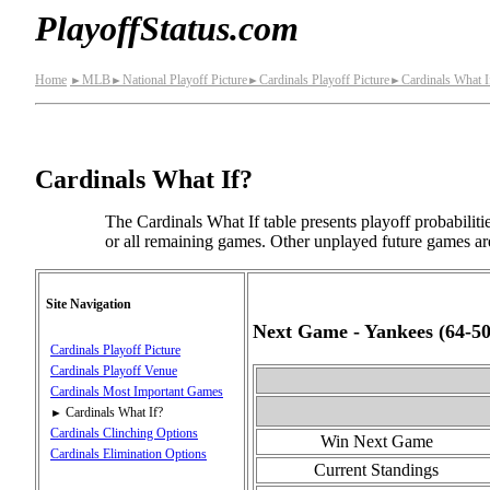
PlayoffStatus.com
Home
MLB
National Playoff Picture
Cardinals Playoff Picture
Cardinals What I
►
►
►
►
Cardinals What If?
The Cardinals What If table presents playoff probabilit
or all remaining games. Other unplayed future games are
Site Navigation
Next Game - Yankees (64‑50
Cardinals Playoff Picture
Cardinals Playoff Venue
Cardinals Most Important Games
Cardinals What If?
►
Cardinals Clinching Options
Win Next Game
Cardinals Elimination Options
Current Standings