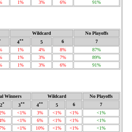
%
1%
3%
6%
91%
Wildcard
No Playoffs
*
**
6
7
4
5
%
1%
4%
8%
87%
%
1%
3%
7%
89%
%
1%
3%
6%
91%
nal Winners
Wildcard
No Playoffs
*
**
**
6
7
2
3
4
5
2%
<1%
3%
<1%
<1%
<1%
4%
<1%
6%
<1%
<1%
<1%
7%
<1%
10%
<1%
<1%
<1%