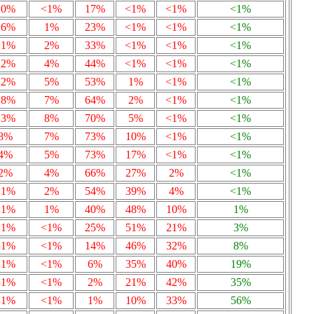
10%
<1%
17%
<1%
<1%
<1%
16%
1%
23%
<1%
<1%
<1%
21%
2%
33%
<1%
<1%
<1%
22%
4%
44%
<1%
<1%
<1%
22%
5%
53%
1%
<1%
<1%
18%
7%
64%
2%
<1%
<1%
13%
8%
70%
5%
<1%
<1%
8%
7%
73%
10%
<1%
<1%
4%
5%
73%
17%
<1%
<1%
2%
4%
66%
27%
2%
<1%
<1%
2%
54%
39%
4%
<1%
<1%
1%
40%
48%
10%
1%
<1%
<1%
25%
51%
21%
3%
<1%
<1%
14%
46%
32%
8%
<1%
<1%
6%
35%
40%
19%
<1%
<1%
2%
21%
42%
35%
<1%
<1%
1%
10%
33%
56%