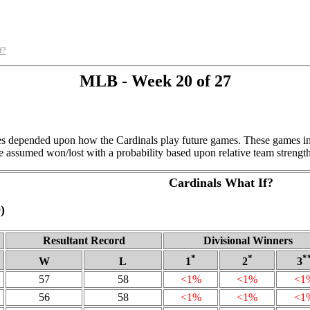
f?
MLB - Week 20 of 27
ies depended upon how the Cardinals play future games. These games inc
 assumed won/lost with a probability based upon relative team strength
Cardinals What If?
)
Resultant Record
Divisional Winners
*
*
*
W
L
1
2
3
57
58
<1%
<1%
<1
56
58
<1%
<1%
<1