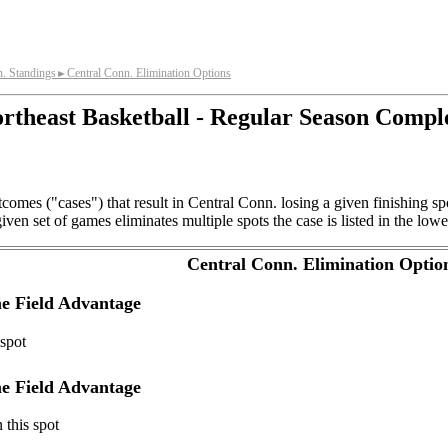
n. Standings
Central Conn. Elimination Options
►
rtheast Basketball - Regular Season Compl
comes ("cases") that result in Central Conn. losing a given finishing 
ven set of games eliminates multiple spots the case is listed in the lowe
Central Conn. Elimination Optio
e Field Advantage
 spot
e Field Advantage
 this spot