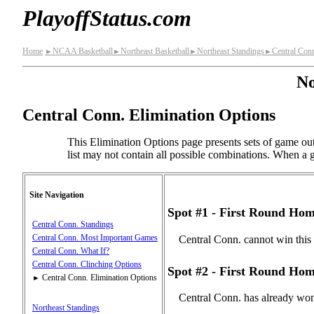
PlayoffStatus.com
Home
NCAA Basketball
Northeast Basketball
Northeast Standings
Central Con
►
►
►
►
No
Central Conn. Elimination Options
This Elimination Options page presents sets of game out
list may not contain all possible combinations. When a gi
Site Navigation
Spot #1 - First Round Hom
Central Conn. Standings
Central Conn. Most Important Games
Central Conn. cannot win this
Central Conn. What If?
Central Conn. Clinching Options
Spot #2 - First Round Hom
Central Conn. Elimination Options
►
Central Conn. has already won
Northeast Standings