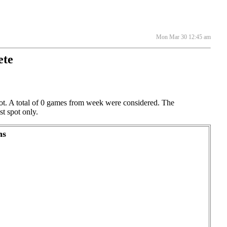
Mon Mar 30 12:45 am
ete
spot. A total of 0 games from week were considered. The
st spot only.
ns