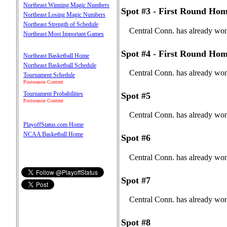
Northeast Winning Magic Numbers
Spot #3 - First Round Hom
Northeast Losing Magic Numbers
Northeast Strength of Schedule
Central Conn. has already won
Northeast Most Important Games
Spot #4 - First Round Hom
Northeast Basketball Home
Northeast Basketball Schedule
Central Conn. has already won
Tournament Schedule
Postseason Content
Tournament Probabilities
Spot #5
Postseason Content
Central Conn. has already won
PlayoffStatus.com Home
NCAA Basketball Home
Spot #6
Central Conn. has already won
Spot #7
Central Conn. has already won
Spot #8