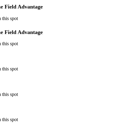
e Field Advantage
 this spot
e Field Advantage
 this spot
 this spot
 this spot
 this spot