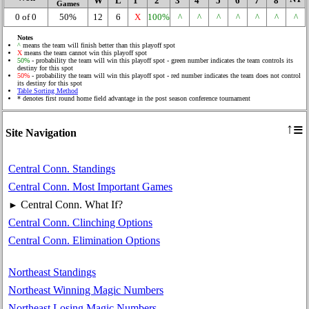
W
L
1
2
3
4
5
6
7
8
Games
0 of 0
50%
12
6
X
100%
^
^
^
^
^
^
^
Notes
^
means the team will finish better than this playoff spot
X
means the team cannot win this playoff spot
50%
- probability the team will win this playoff spot - green number indicates the team controls its
destiny for this spot
50%
- probability the team will win this playoff spot - red number indicates the team does not control
its destiny for this spot
Table Sorting Method
* denotes first round home field advantage in the post season conference tournament
≡
↑
Site Navigation
Central Conn. Standings
Central Conn. Most Important Games
Central Conn. What If?
►
Central Conn. Clinching Options
Central Conn. Elimination Options
Northeast Standings
Northeast Winning Magic Numbers
Northeast Losing Magic Numbers