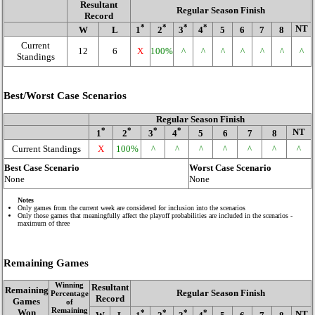
Resultant
Regular Season Finish
Record
*
*
*
*
NT
W
L
1
2
3
4
5
6
7
8
Current
12
6
X
100%
^
^
^
^
^
^
^
Standings
Best/Worst Case Scenarios
Regular Season Finish
*
*
*
*
NT
1
2
3
4
5
6
7
8
Current Standings
X
100%
^
^
^
^
^
^
^
Best Case Scenario
Worst Case Scenario
None
None
Notes
Only games from the current week are considered for inclusion into the scenarios
Only those games that meaningfully affect the playoff probabilities are included in the scenarios -
maximum of three
Remaining Games
Winning
Resultant
Remaining
Regular Season Finish
Percentage
Record
Games
of
Remaining
Won
*
*
*
*
NT