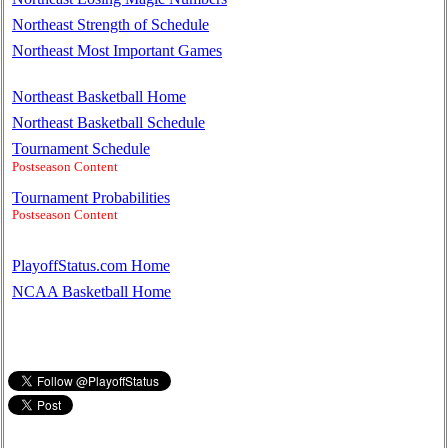
Northeast Strength of Schedule
Northeast Most Important Games
Northeast Basketball Home
Northeast Basketball Schedule
Tournament Schedule
Postseason Content
Tournament Probabilities
Postseason Content
PlayoffStatus.com Home
NCAA Basketball Home