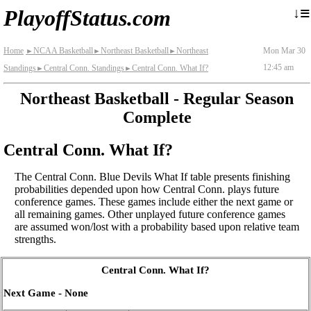
≡
↓
PlayoffStatus.com
Home
NCAA Basketball
Northeast Basketball
Northeast
Mon Mar 30
►
►
►
12:45 am
Standings
Central Conn. Standings
Central Conn. What If?
►
►
Northeast Basketball - Regular Season
Complete
Central Conn. What If?
The Central Conn. Blue Devils What If table presents finishing
probabilities depended upon how Central Conn. plays future
conference games. These games include either the next game or
all remaining games. Other unplayed future conference games
are assumed won/lost with a probability based upon relative team
strengths.
Central Conn. What If?
Next Game - None