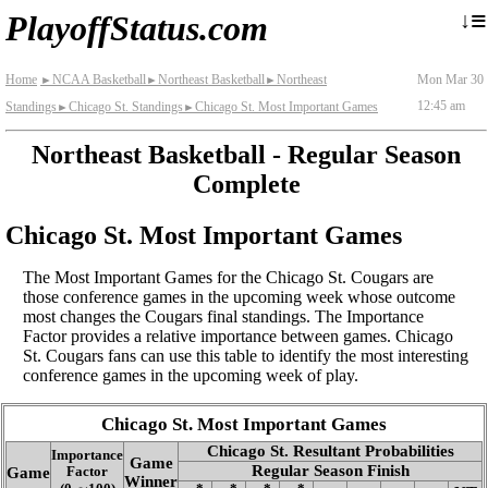
≡
↓
PlayoffStatus.com
Home
NCAA Basketball
Northeast Basketball
Northeast
Mon Mar 30
►
►
►
12:45 am
Standings
Chicago St. Standings
Chicago St. Most Important Games
►
►
Northeast Basketball - Regular Season
Complete
Chicago St. Most Important Games
The Most Important Games for the Chicago St. Cougars are
those conference games in the upcoming week whose outcome
most changes the Cougars final standings. The Importance
Factor provides a relative importance between games. Chicago
St. Cougars fans can use this table to identify the most interesting
conference games in the upcoming week of play.
Chicago St. Most Important Games
Chicago St. Resultant Probabilities
Importance
Game
Regular Season Finish
Game
Factor
Winner