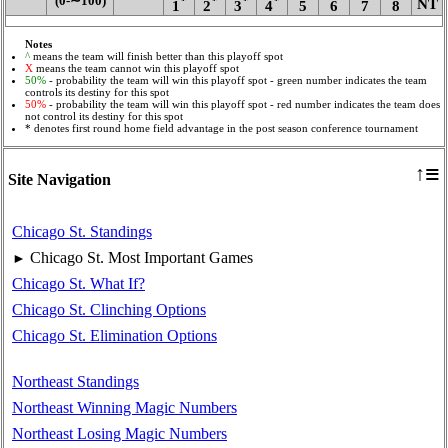
(0‑∼100)
*
*
*
*
NT
1
2
3
4
5
6
7
8
Notes
^
means the team will finish better than this playoff spot
X
means the team cannot win this playoff spot
50%
- probability the team will win this playoff spot - green number indicates the team
controls its destiny for this spot
50%
- probability the team will win this playoff spot - red number indicates the team does
not control its destiny for this spot
* denotes first round home field advantage in the post season conference tournament
≡
↑
Site Navigation
Chicago St. Standings
Chicago St. Most Important Games
►
Chicago St. What If?
Chicago St. Clinching Options
Chicago St. Elimination Options
Northeast Standings
Northeast Winning Magic Numbers
Northeast Losing Magic Numbers