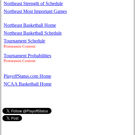
Northeast Strength of Schedule
Northeast Most Important Games
Northeast Basketball Home
Northeast Basketball Schedule
Tournament Schedule
Postseason Content
Tournament Probabilities
Postseason Content
PlayoffStatus.com Home
NCAA Basketball Home