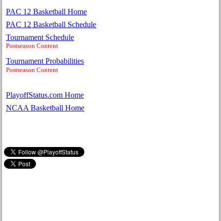
PAC 12 Basketball Home
PAC 12 Basketball Schedule
Tournament Schedule
Postseason Content
Tournament Probabilities
Postseason Content
PlayoffStatus.com Home
NCAA Basketball Home