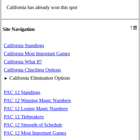
California has already won this spot
≡
↑
Site Navigation
California Standings
California Most Important Games
California What If?
California Clinching Options
California Elimination Options
►
PAC 12 Standings
PAC 12 Winning Magic Numbers
PAC 12 Losing Magic Numbers
PAC 12 Tiebreakers
PAC 12 Strength of Schedule
PAC 12 Most Important Games