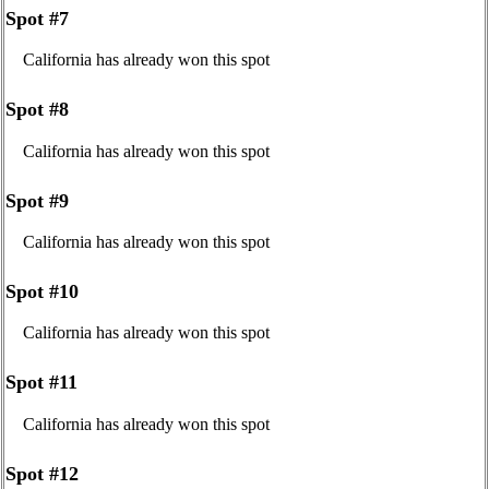
Spot #7
California has already won this spot
Spot #8
California has already won this spot
Spot #9
California has already won this spot
Spot #10
California has already won this spot
Spot #11
California has already won this spot
Spot #12