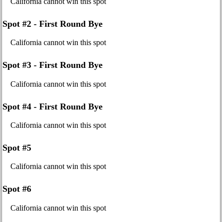
California cannot win this spot
Spot #2 - First Round Bye
California cannot win this spot
Spot #3 - First Round Bye
California cannot win this spot
Spot #4 - First Round Bye
California cannot win this spot
Spot #5
California cannot win this spot
Spot #6
California cannot win this spot