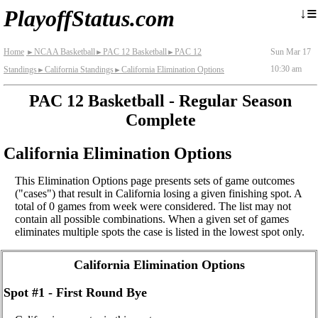
≡
↓
PlayoffStatus.com
Home
NCAA Basketball
PAC 12 Basketball
PAC 12
Sun Mar 17
►
►
►
10:30 am
Standings
California Standings
California Elimination Options
►
►
PAC 12 Basketball - Regular Season
Complete
California Elimination Options
This Elimination Options page presents sets of game outcomes
("cases") that result in California losing a given finishing spot. A
total of 0 games from week were considered. The list may not
contain all possible combinations. When a given set of games
eliminates multiple spots the case is listed in the lowest spot only.
California Elimination Options
Spot #1 - First Round Bye