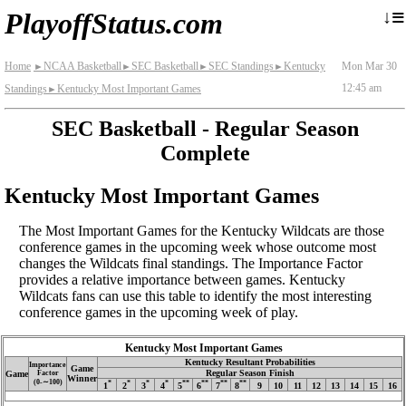
≡
↓
PlayoffStatus.com
Home
NCAA Basketball
SEC Basketball
SEC Standings
Kentucky
Mon Mar 30
►
►
►
►
12:45 am
Standings
Kentucky Most Important Games
►
SEC Basketball - Regular Season
Complete
Kentucky Most Important Games
The Most Important Games for the Kentucky Wildcats are those
conference games in the upcoming week whose outcome most
changes the Wildcats final standings. The Importance Factor
provides a relative importance between games. Kentucky
Wildcats fans can use this table to identify the most interesting
conference games in the upcoming week of play.
Kentucky Most Important Games
Kentucky Resultant Probabilities
Importance
Game
Regular Season Finish
Game
Factor
Winner
(0‑∼100)
*
*
*
*
**
**
**
**
1
2
3
4
5
6
7
8
9
10
11
12
13
14
15
16