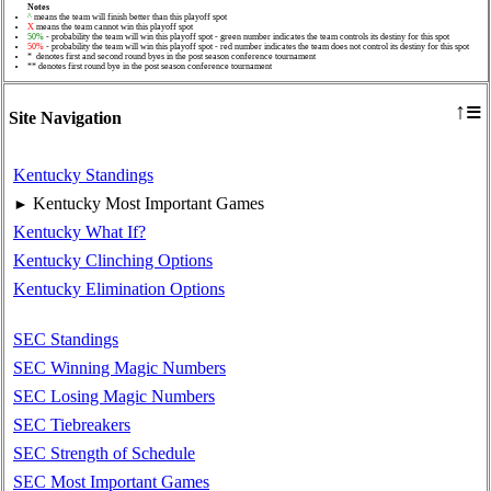
Notes
^
means the team will finish better than this playoff spot
X
means the team cannot win this playoff spot
50%
- probability the team will win this playoff spot - green number indicates the team controls its destiny for this spot
50%
- probability the team will win this playoff spot - red number indicates the team does not control its destiny for this spot
* denotes first and second round byes in the post season conference tournament
** denotes first round bye in the post season conference tournament
≡
↑
Site Navigation
Kentucky Standings
Kentucky Most Important Games
►
Kentucky What If?
Kentucky Clinching Options
Kentucky Elimination Options
SEC Standings
SEC Winning Magic Numbers
SEC Losing Magic Numbers
SEC Tiebreakers
SEC Strength of Schedule
SEC Most Important Games