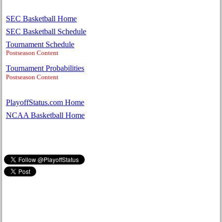
SEC Basketball Home
SEC Basketball Schedule
Tournament Schedule
Postseason Content
Tournament Probabilities
Postseason Content
PlayoffStatus.com Home
NCAA Basketball Home