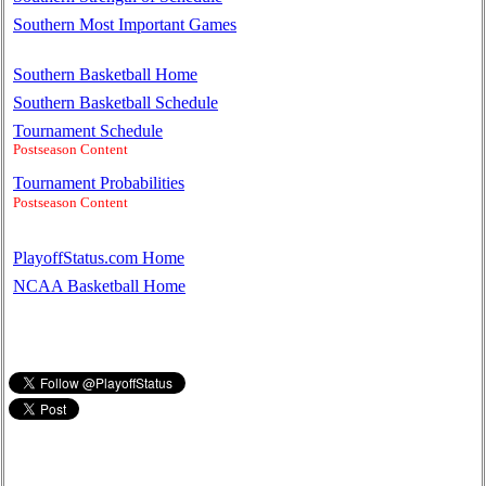
Southern Most Important Games
Southern Basketball Home
Southern Basketball Schedule
Tournament Schedule
Postseason Content
Tournament Probabilities
Postseason Content
PlayoffStatus.com Home
NCAA Basketball Home