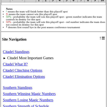
1
2
3
4
5
6
7
8
9
10
Notes
^
means the team will finish better than this playoff spot
X
means the team cannot win this playoff spot
50%
- probability the team will win this playoff spot - green number indicates the team
controls its destiny for this spot
50%
- probability the team will win this playoff spot - red number indicates the team does
not control its destiny for this spot
* denotes first round bye in the post season conference tournament
≡
↑
Site Navigation
Citadel Standings
Citadel Most Important Games
►
Citadel What If?
Citadel Clinching Options
Citadel Elimination Options
Southern Standings
Southern Winning Magic Numbers
Southern Losing Magic Numbers
Southern Strength of Schedule