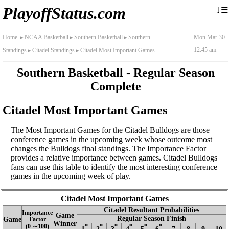
≡
↓
PlayoffStatus.com
Home
NCAA Basketball
Southern Basketball
Southern
Mon Mar 30
►
►
►
12:45 am
Standings
Citadel Standings
Citadel Most Important Games
►
►
Southern Basketball - Regular Season
Complete
Citadel Most Important Games
The Most Important Games for the Citadel Bulldogs are those
conference games in the upcoming week whose outcome most
changes the Bulldogs final standings. The Importance Factor
provides a relative importance between games. Citadel Bulldogs
fans can use this table to identify the most interesting conference
games in the upcoming week of play.
Citadel Most Important Games
Citadel Resultant Probabilities
Importance
Game
Regular Season Finish
Game
Factor
Winner
(0‑∼100)
*
*
*
*
*
*