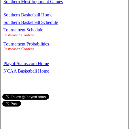
Southern Most Important Games
Southern Basketball Home
Southern Basketball Schedule
Tournament Schedule
Postseason Content
Tournament Probabilities
Postseason Content
PlayoffStatus.com Home
NCAA Basketball Home