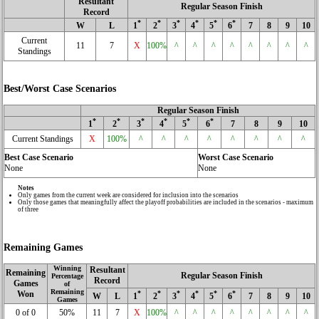
Resultant
Regular Season Finish
Record
*
*
*
*
*
*
W
L
1
2
3
4
5
6
7
8
9
10
Current
11
7
X
100%
^
^
^
^
^
^
^
^
Standings
Best/Worst Case Scenarios
Regular Season Finish
*
*
*
*
*
*
1
2
3
4
5
6
7
8
9
10
Current Standings
X
100%
^
^
^
^
^
^
^
^
Best Case Scenario
Worst Case Scenario
None
None
Notes
Only games from the current week are considered for inclusion into the scenarios
Only those games that meaningfully affect the playoff probabilities are included in the scenarios - maximum
of three
Remaining Games
Winning
Resultant
Remaining
Regular Season Finish
Percentage
Record
Games
of
Remaining
Won
*
*
*
*
*
*
W
L
1
2
3
4
5
6
7
8
9
10
Games
0 of 0
50%
11
7
X
100%
^
^
^
^
^
^
^
^