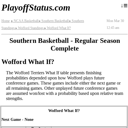
≡
↓
PlayoffStatus.com
Home
NCAA Basketball
Southern Basketball
Southern
Mon Mar 30
►
►
►
12:45 am
Standings
Wofford Standings
Wofford What If?
►
►
Southern Basketball - Regular Season
Complete
Wofford What If?
The Wofford Terriers What If table presents finishing
probabilities depended upon how Wofford plays future
conference games. These games include either the next game or
all remaining games. Other unplayed future conference games
are assumed won/lost with a probability based upon relative team
strengths.
Wofford What If?
Next Game - None