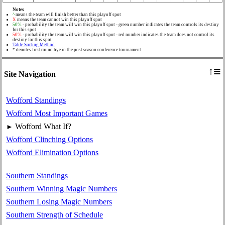
Notes
^
means the team will finish better than this playoff spot
X
means the team cannot win this playoff spot
50%
- probability the team will win this playoff spot - green number indicates the team controls its destiny
for this spot
50%
- probability the team will win this playoff spot - red number indicates the team does not control its
destiny for this spot
Table Sorting Method
* denotes first round bye in the post season conference tournament
≡
↑
Site Navigation
Wofford Standings
Wofford Most Important Games
Wofford What If?
►
Wofford Clinching Options
Wofford Elimination Options
Southern Standings
Southern Winning Magic Numbers
Southern Losing Magic Numbers
Southern Strength of Schedule