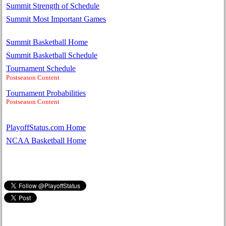
Summit Strength of Schedule
Summit Most Important Games
Summit Basketball Home
Summit Basketball Schedule
Tournament Schedule
Postseason Content
Tournament Probabilities
Postseason Content
PlayoffStatus.com Home
NCAA Basketball Home