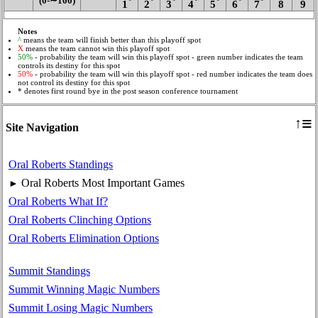
(0‑∼100)
*
*
*
*
*
*
*
1
2
3
4
5
6
7
8
9
Notes
^
means the team will finish better than this playoff spot
X
means the team cannot win this playoff spot
50%
- probability the team will win this playoff spot - green number indicates the team
controls its destiny for this spot
50%
- probability the team will win this playoff spot - red number indicates the team does
not control its destiny for this spot
* denotes first round bye in the post season conference tournament
≡
↑
Site Navigation
Oral Roberts Standings
Oral Roberts Most Important Games
►
Oral Roberts What If?
Oral Roberts Clinching Options
Oral Roberts Elimination Options
Summit Standings
Summit Winning Magic Numbers
Summit Losing Magic Numbers