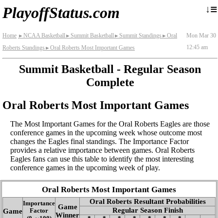
≡
↓
PlayoffStatus.com
Home
NCAA Basketball
Summit Basketball
Summit Standings
Oral
Mon Mar 30
►
►
►
►
12:45 am
Roberts Standings
Oral Roberts Most Important Games
►
Summit Basketball - Regular Season
Complete
Oral Roberts Most Important Games
The Most Important Games for the Oral Roberts Eagles are those
conference games in the upcoming week whose outcome most
changes the Eagles final standings. The Importance Factor
provides a relative importance between games. Oral Roberts
Eagles fans can use this table to identify the most interesting
conference games in the upcoming week of play.
Oral Roberts Most Important Games
Oral Roberts Resultant Probabilities
Importance
Game
Regular Season Finish
Game
Factor
Winner