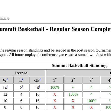
tandings
ummit Basketball - Regular Season Comple
the regular season standings and be seeded in the post season tourname
 spots. All future unplayed conference games are assumed won/lost with 
Summit Basketball Standings
Record
i
i
i
*
*
*
W
L
GP
1
2
3
4
i
i
i
100%
^
^
^
14
2
16
12
4
16
X
100%
^
^
10
6
16
X
X
100%
^
8
8
16
X
X
X
10