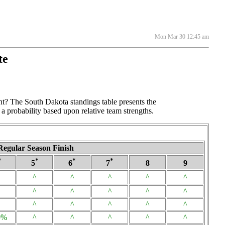
Mon Mar 30 12:45 am
te
nt? The South Dakota standings table presents the
a probability based upon relative team strengths.
Regular Season Finish
*
*
*
*
5
6
7
8
9
^
^
^
^
^
^
^
^
^
^
^
^
^
^
^
0%
^
^
^
^
^