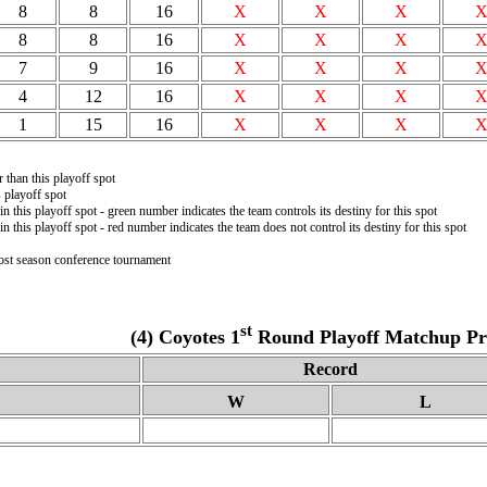
8
8
16
X
X
X
8
8
16
X
X
X
7
9
16
X
X
X
4
12
16
X
X
X
1
15
16
X
X
X
r than this playoff spot
 playoff spot
in this playoff spot - green number indicates the team controls its destiny for this spot
in this playoff spot - red number indicates the team does not control its destiny for this spot
post season conference tournament
st
(4) Coyotes 1
Round Playoff Matchup Pro
Record
W
L