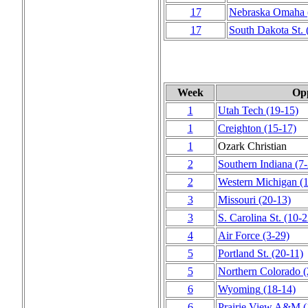
17
Nebraska Omaha
17
South Dakota St.
Week
Op
1
Utah Tech
(19‑15)
1
Creighton
(15‑17)
1
Ozark Christian
2
Southern Indiana
(7
2
Western Michigan
(
3
Missouri
(20‑13)
3
S. Carolina St.
(10‑2
4
Air Force
(3‑29)
5
Portland St.
(20‑11)
5
Northern Colorado
(
6
Wyoming
(18‑14)
6
Prairie View A&M
(