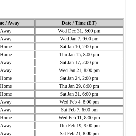
e / Away
Date / Time (ET)
Away
Wed Dec 31, 5:00 pm
Away
Wed Jan 7, 9:00 pm
Home
Sat Jan 10, 2:00 pm
Home
Thu Jan 15, 8:00 pm
Away
Sat Jan 17, 2:00 pm
Away
Wed Jan 21, 8:00 pm
Home
Sat Jan 24, 2:00 pm
Home
Thu Jan 29, 8:00 pm
Home
Sat Jan 31, 6:00 pm
Away
Wed Feb 4, 8:00 pm
Away
Sat Feb 7, 6:00 pm
Home
Wed Feb 11, 8:00 pm
Away
Thu Feb 19, 9:00 pm
Away
Sat Feb 21, 8:00 pm