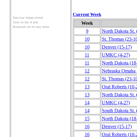
Current Week
Data may change several
Week
times on day of play
Bookmark site for easy return
9
North Dakota St.
10
St. Thomas
(23‑1
10
Denver
(15‑17)
11
UMKC
(4‑27)
11
North Dakota
(18
12
Nebraska Omaha
12
St. Thomas
(23‑1
13
Oral Roberts
(10‑
13
North Dakota St.
14
UMKC
(4‑27)
14
South Dakota St.
15
North Dakota
(18
16
Denver
(15‑17)
16
Oral Roberts
(10‑