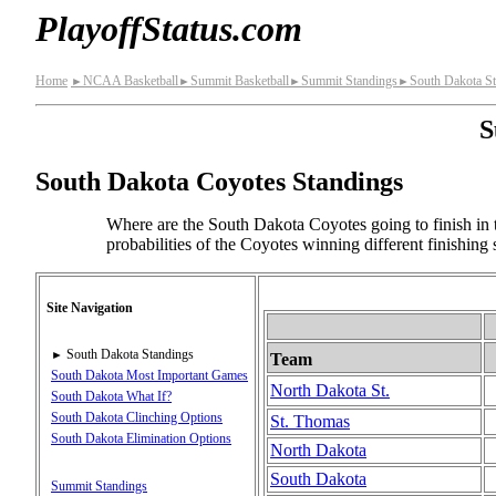
PlayoffStatus.com
Home
NCAA Basketball
Summit Basketball
Summit Standings
South Dakota S
►
►
►
►
S
South Dakota Coyotes Standings
Where are the South Dakota Coyotes going to finish in 
probabilities of the Coyotes winning different finishing
Site Navigation
South Dakota Standings
►
Team
South Dakota Most Important Games
North Dakota St.
South Dakota What If?
South Dakota Clinching Options
St. Thomas
South Dakota Elimination Options
North Dakota
South Dakota
Summit Standings