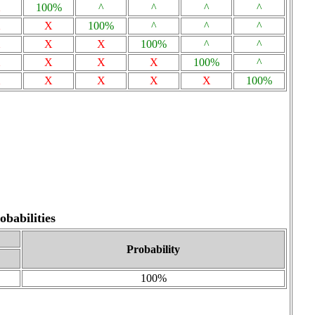
X
100%
^
^
^
^
X
X
100%
^
^
^
X
X
X
100%
^
^
X
X
X
X
100%
^
X
X
X
X
X
100%
babilities
Probability
100%