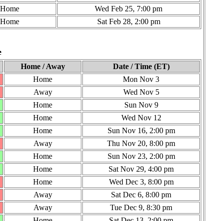
Home
Wed Feb 25, 7:00 pm
Home
Sat Feb 28, 2:00 pm
e
Home / Away
Date / Time (ET)
Home
Mon Nov 3
Away
Wed Nov 5
Home
Sun Nov 9
Home
Wed Nov 12
Home
Sun Nov 16, 2:00 pm
Away
Thu Nov 20, 8:00 pm
Home
Sun Nov 23, 2:00 pm
Home
Sat Nov 29, 4:00 pm
Home
Wed Dec 3, 8:00 pm
Away
Sat Dec 6, 8:00 pm
Away
Tue Dec 9, 8:30 pm
Home
Sat Dec 13, 2:00 pm