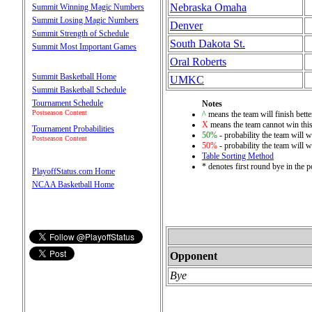
Nebraska Omaha
Summit Winning Magic Numbers
Summit Losing Magic Numbers
Denver
Summit Strength of Schedule
South Dakota St.
Summit Most Important Games
Oral Roberts
Summit Basketball Home
UMKC
Summit Basketball Schedule
Tournament Schedule
Notes
Postseason Content
^
means the team will finish bette
X
means the team cannot win this
Tournament Probabilities
50%
- probability the team will w
Postseason Content
50%
- probability the team will w
Table Sorting Method
* denotes first round bye in the 
PlayoffStatus.com Home
NCAA Basketball Home
Opponent
Bye