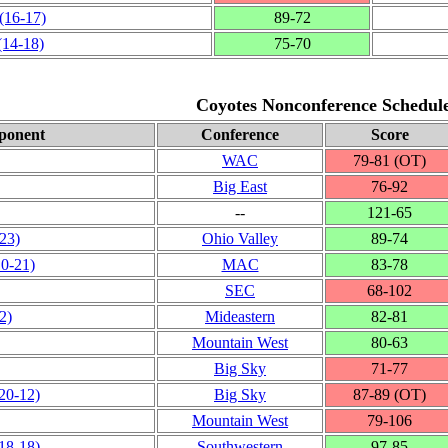
(16‑17)
89‑72
(14‑18)
75‑70
Coyotes Nonconference Schedul
ponent
Conference
Score
WAC
79‑81 (OT)
Big East
76‑92
‑‑
121‑65
‑23)
Ohio Valley
89‑74
10‑21)
MAC
83‑78
SEC
68‑102
2)
Mideastern
82‑81
Mountain West
80‑63
Big Sky
71‑77
20‑12)
Big Sky
87‑89 (OT)
Mountain West
79‑106
18‑18)
Southwestern
97‑85