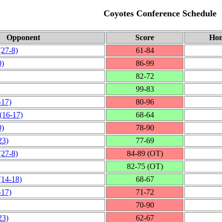
Coyotes Conference Schedule
Opponent
Score
Hom
(27‑8)
61‑84
0)
86‑99
82‑72
99‑83
‑17)
80‑96
(16‑17)
68‑64
0)
78‑90
23)
77‑69
(27‑8)
84‑89 (OT)
82‑75 (OT)
(14‑18)
68‑67
‑17)
71‑72
70‑90
23)
62‑67