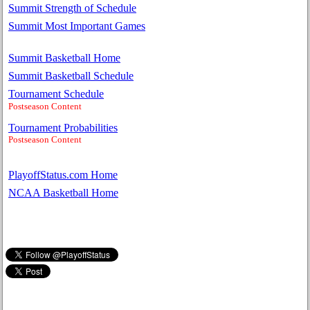
Summit Strength of Schedule
Summit Most Important Games
Summit Basketball Home
Summit Basketball Schedule
Tournament Schedule
Postseason Content
Tournament Probabilities
Postseason Content
PlayoffStatus.com Home
NCAA Basketball Home