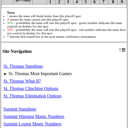
(0‑∼100)
*
*
*
*
*
*
*
1
2
3
4
5
6
7
8
9
Notes
^
means the team will finish better than this playoff spot
X
means the team cannot win this playoff spot
50%
- probability the team will win this playoff spot - green number indicates the team
controls its destiny for this spot
50%
- probability the team will win this playoff spot - red number indicates the team does
not control its destiny for this spot
* denotes first round bye in the post season conference tournament
≡
↑
Site Navigation
St. Thomas Standings
St. Thomas Most Important Games
►
St. Thomas What If?
St. Thomas Clinching Options
St. Thomas Elimination Options
Summit Standings
Summit Winning Magic Numbers
Summit Losing Magic Numbers