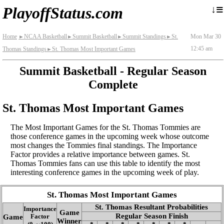
≡
↓
PlayoffStatus.com
Home
NCAA Basketball
Summit Basketball
Summit Standings
St.
Mon Mar 30
►
►
►
►
12:45 am
Thomas Standings
St. Thomas Most Important Games
►
Summit Basketball - Regular Season
Complete
St. Thomas Most Important Games
The Most Important Games for the St. Thomas Tommies are
those conference games in the upcoming week whose outcome
most changes the Tommies final standings. The Importance
Factor provides a relative importance between games. St.
Thomas Tommies fans can use this table to identify the most
interesting conference games in the upcoming week of play.
St. Thomas Most Important Games
St. Thomas Resultant Probabilities
Importance
Game
Regular Season Finish
Game
Factor
Winner