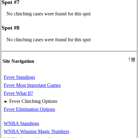
Spot #7
No clinching cases were found for this spot
Spot #8
No clinching cases were found for this spot
≡
↑
Site Navigation
Fever Standings
Fever Most Important Games
Fever What If?
Fever Clinching Options
►
Fever Elimination Options
WNBA Standings
WNBA Winning Magic Numbers