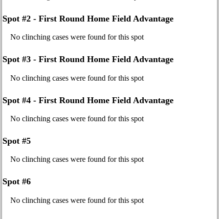
Spot #2 - First Round Home Field Advantage
No clinching cases were found for this spot
Spot #3 - First Round Home Field Advantage
No clinching cases were found for this spot
Spot #4 - First Round Home Field Advantage
No clinching cases were found for this spot
Spot #5
No clinching cases were found for this spot
Spot #6
No clinching cases were found for this spot