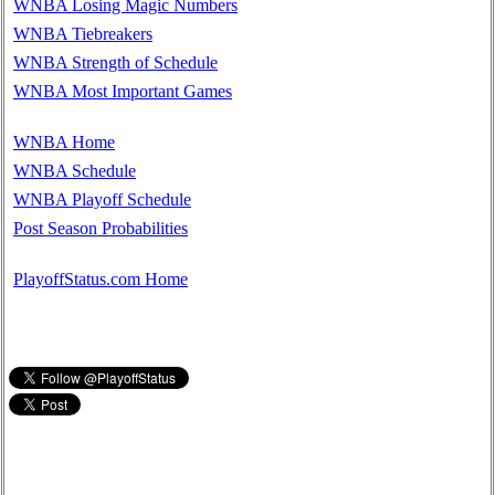
WNBA Losing Magic Numbers
WNBA Tiebreakers
WNBA Strength of Schedule
WNBA Most Important Games
WNBA Home
WNBA Schedule
WNBA Playoff Schedule
Post Season Probabilities
PlayoffStatus.com Home