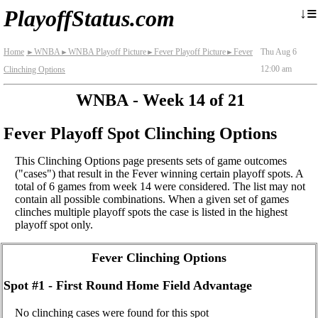
≡
↓
PlayoffStatus.com
Home
WNBA
WNBA Playoff Picture
Fever Playoff Picture
Fever
Thu Aug 6
►
►
►
►
12:00 am
Clinching Options
WNBA - Week 14 of 21
Fever Playoff Spot Clinching Options
This Clinching Options page presents sets of game outcomes
("cases") that result in the Fever winning certain playoff spots. A
total of 6 games from week 14 were considered. The list may not
contain all possible combinations. When a given set of games
clinches multiple playoff spots the case is listed in the highest
playoff spot only.
Fever Clinching Options
Spot #1 - First Round Home Field Advantage
No clinching cases were found for this spot